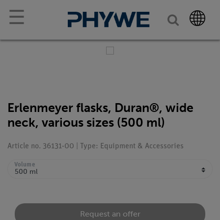
☰
Erlenmeyer flasks, Duran®, wide
neck, various sizes (500 ml)
Article no. 36131-00 | Type: Equipment & Accessories
Volume
Request an offer