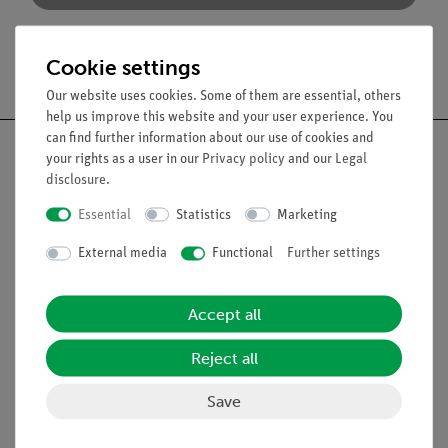
Cookie settings
Free shipping from 300,- €
Our website uses cookies. Some of them are essential, others
help us improve this website and your user experience. You
can find further information about our use of cookies and
your rights as a user in our
Privacy policy
and our
Legal
disclosure
.
Nach oben
Essential
Statistics
Marketing
External media
Functional
Further settings
Legal
Accept all
Contact
Reject all
General Terms and Conditions
Privacy Declaration
Save
Imprint
Service