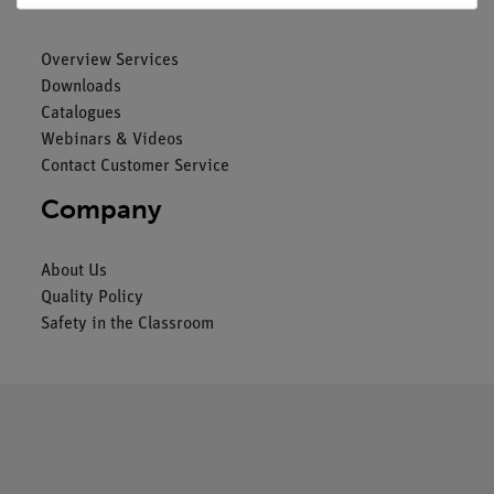
Overview Services
Downloads
Catalogues
Webinars & Videos
Contact Customer Service
Company
About Us
Quality Policy
Safety in the Classroom