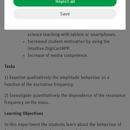
4.0
Reject all
Integrated sensors (force, speed, acceleration and
Save
position sensor)
Digital measured value acquisition:
Future-oriented teaching: Integration into digital
science teaching with tablets or smartphones.
Increased student motivation by using the
intuitive DigiCartAPP.
Increase of media competence.
Tasks
1) Examine qualitatively the amplitude behaviour as a
function of the excitation frequency.
2) Investigate quantitatively the dependence of the resonance
frequency on the mass.
Learning Objectives
In this experiment the students learn about the behaviour of