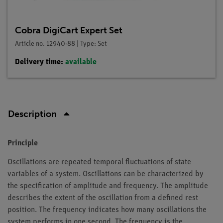
Cobra DigiCart Expert Set
Article no. 12940-88 | Type: Set
Delivery time:
available
Description
Principle
Oscillations are repeated temporal fluctuations of state
variables of a system. Oscillations can be characterized by
the specification of amplitude and frequency. The amplitude
describes the extent of the oscillation from a defined rest
position. The frequency indicates how many oscillations the
system performs in one second. The frequency is the