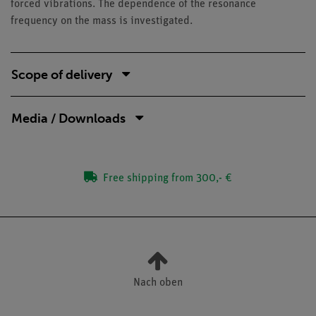
forced vibrations. The dependence of the resonance
frequency on the mass is investigated.
Scope of delivery
Media / Downloads
Free shipping from 300,- €
Nach oben