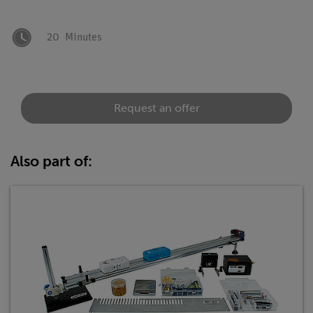
20
Minutes
Request an offer
Also part of: