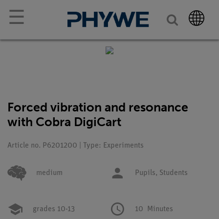
☰
Forced vibration and resonance
with Cobra DigiCart
Article no. P6201200 | Type: Experiments
medium
Pupils,
Students
grades 10-13
10
Minutes