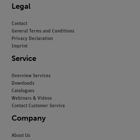
Legal
Contact
General Terms and Conditions
Privacy Declaration
Imprint
Service
Overview Services
Downloads
Catalogues
Webinars & Videos
Contact Customer Service
Company
About Us