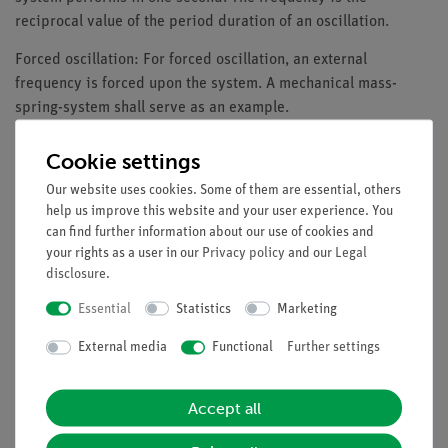
reciprocal value of the period duration of an oscillation.
Forced oscillation: For forced oscillation, an external
frequency is forced upon the system. A mechanical mass-
spring-system shall serve as an example.
Benefits
Cookie settings
Free measuring software DigiCartAPP for all mobile
Our website uses cookies. Some of them are essential, others
devices and all operating systems (Windows, Android,
help us improve this website and your user experience. You
can find further information about our use of cookies and
iOS).
your rights as a user in our
Privacy policy
and our
Legal
Especially understandable and didactically prepared
disclosure
.
test description can be called up in the DigiCartAPP.
Complete evaluation function for the measured data
Essential
Statistics
Marketing
directly in the DigiCartAPP.
External media
Functional
Further settings
DigiCart:
Long-life lithium-ion batteries with charge
protection function
Accept all
Transmission of measurement data via Bluetooth