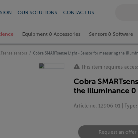
SION
OUR SOLUTIONS
CONTACT US
cience
Equipment & Accessories
Sensors & Software
Tsense sensors
Cobra SMARTsense Light - Sensor for measuring the illumin
This item requires acces
Cobra SMARTsense
the illuminance 0 
Article no. 12906-01 | Type
Request an offer