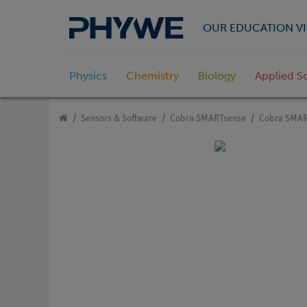
OUR EDUCATION VI
Physics
Chemistry
Biology
Applied S
Sensors & Software
Cobra SMARTsense
Cobra SMAR