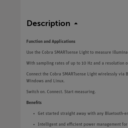
Description
Function and Applications
Use the Cobra SMARTsense Light to measure illuminance
With sampling rates of up to 10 Hz and a resolution of
Connect the Cobra SMARTsense Light wirelessly via B
Windows and Linux.
Switch on. Connect. Start measuring.
Benefits
Get started straight away with any Bluetooth-
Intelligent and efficient power management for