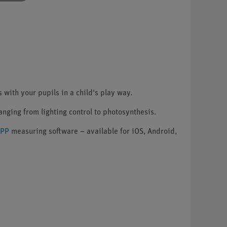
with your pupils in a child's play way.
ranging from lighting control to photosynthesis.
APP
measuring software – available for iOS, Android,