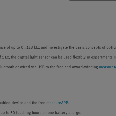
 of up to 0...128 kLx and investigate the basic concepts of optics 
 1 Lx, the digital light sensor can be used flexibly in experiments 
luetooth or wired via USB to the free and award-winning
measure
enabled device and the free
measureAPP
.
 up to 50 teaching hours on one battery charge.