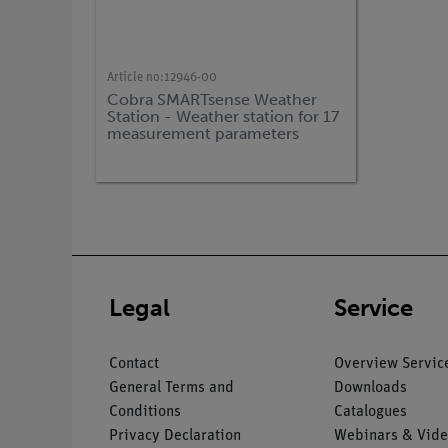
Article no:
12946-00
Cobra SMARTsense Weather
Station - Weather station for 17
measurement parameters
(Bluetooth + USB)
Legal
Service
Contact
Overview Servic
General Terms and
Downloads
Conditions
Catalogues
Privacy Declaration
Webinars & Vide