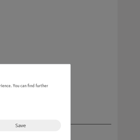
ience. You can find further
Save