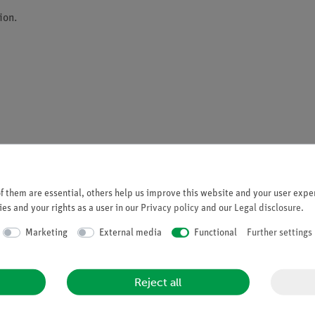
ion.
d USB)
 them are essential, others help us improve this website and your user exper
es and your rights as a user in our
Privacy policy
and our
Legal disclosure
.
with up to 50 hours operating time
Marketing
External media
Functional
Further settings
Reject all