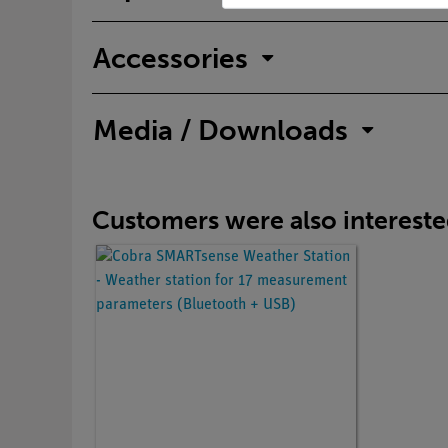
Accessories
Media / Downloads
Customers were also interested