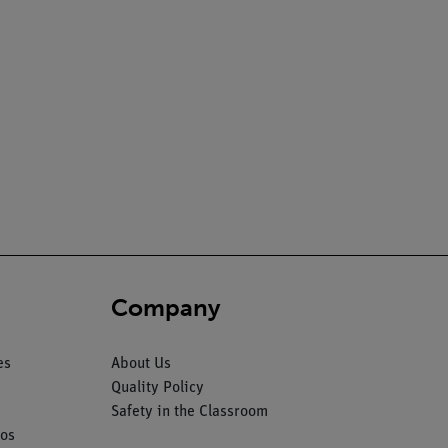
Company
es
About Us
Quality Policy
Safety in the Classroom
os