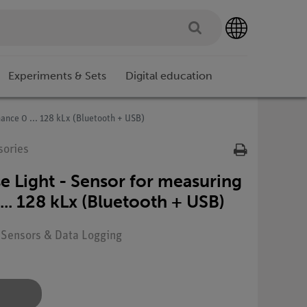
Experiments & Sets
Digital education
ance 0 ... 128 kLx (Bluetooth + USB)
sories
 Light - Sensor for measuring
... 128 kLx (Bluetooth + USB)
: Sensors & Data Logging