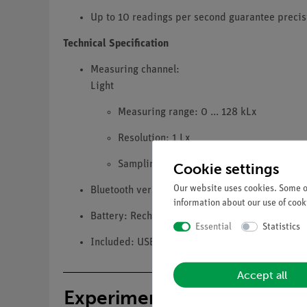
Up to 10 readings per second guarantee precis
Technical Specification
Measuring channel:
Light
Measuring range: 0 ... 128 kLx
Resolution: 1 Lx
Sampling rate: up to 10 Hz (Bluetooth an
Cookie settings
Our website uses cookies. Some of
Bluetooth version: 5.0
information about our use of cooki
Battery: Rechargeable lithium polymer battery 
Essential
Statistics
Included: USB-A to USB-C charging cable
Accept all
Experiments