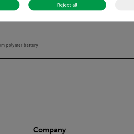
Reject all
hing
ium polymer battery
Company