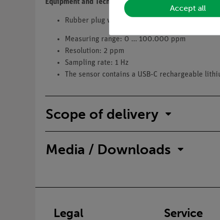
Equipment and Technical Data
Accept all
Rubber plug with d=53.6 mm diameter and bus
Measuring range: 0 ... 100.000 ppm
Resolution: 2 ppm
Sampling rate: 1 Hz
The sensor contains a USB-C rechargeable lith
Scope of delivery
Media / Downloads
Legal
Service