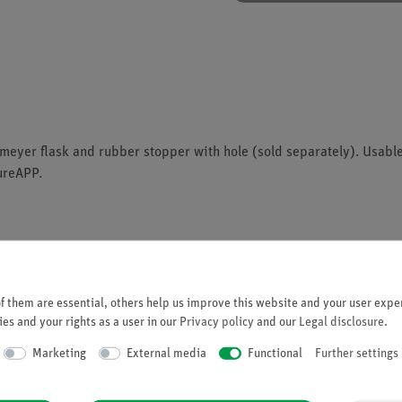
eyer flask and rubber stopper with hole (sold separately). Usabl
ureAPP.
 them are essential, others help us improve this website and your user exper
es and your rights as a user in our
Privacy policy
and our
Legal disclosure
.
he app
Marketing
External media
Functional
Further settings