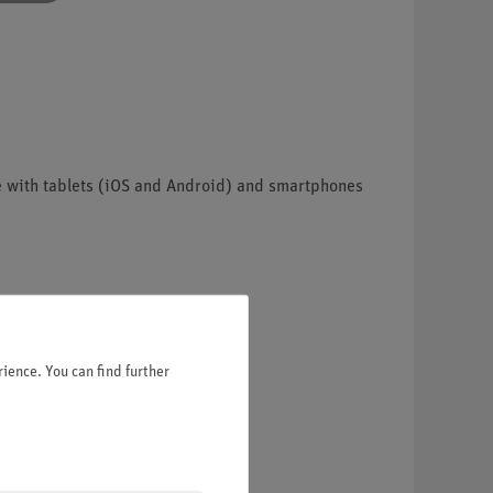
e with tablets (iOS and Android) and smartphones
ience. You can find further