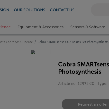
SION
OUR SOLUTIONS
CONTACT US
cience
Equipment & Accessories
Sensors & Software
sets Cobra SMARTsense
Cobra SMARTsense CO2 Basics Set Photosynthesis
Cobra SMARTsense
Photosynthesis
Article no. 12932-20 | Type
Request an offer