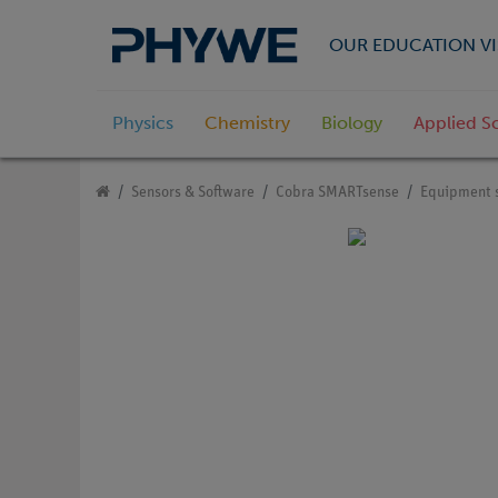
OUR EDUCATION VI
Physics
Chemistry
Biology
Applied S
Sensors & Software
Cobra SMARTsense
Equipment 