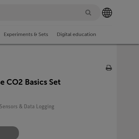
Experiments & Sets
Digital education
 CO2 Basics Set
: Sensors & Data Logging