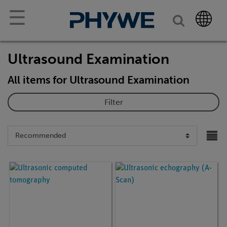
☰
Ultrasound Examination
All items for Ultrasound Examination
Filter