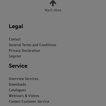
Nach oben
Legal
Contact
General Terms and Conditions
Privacy Declaration
Imprint
Service
Overview Services
Downloads
Catalogues
Webinars & Videos
Contact Customer Service