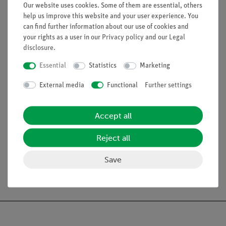
Our website uses cookies. Some of them are essential, others
help us improve this website and your user experience. You
can find further information about our use of cookies and
your rights as a user in our
Privacy policy
and our
Legal
disclosure
.
Essential
Statistics
Marketing
External media
Functional
Further settings
Accept all
Article no:
P5160300
Reject all
Ultrasonic echography
(B-Scan)
Save