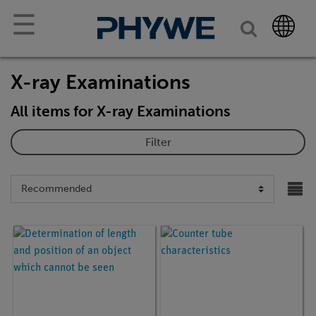
☰
X-ray Examinations
All items for X-ray Examinations
Filter