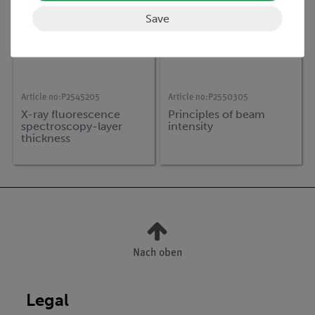
Save
Article no:
P2545205
Article no:
P2550305
X-ray fluorescence
Principles of beam
spectroscopy-layer
intensity
thickness
determination
Nach oben
Legal