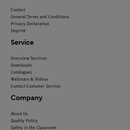
Contact
General Terms and Conditions
Privacy Declaration
Imprint
Service
Overview Services
Downloads
Catalogues
Webinars & Videos
Contact Customer Service
Company
About Us
Quality Policy
Safety in the Classroom