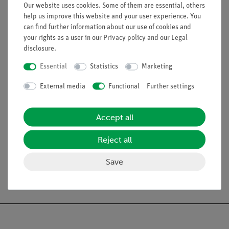
Our website uses cookies. Some of them are essential, others
Potassium chloride
help us improve this website and your user experience. You
Sodium nitrate
can find further information about our use of cookies and
Calcium chloride
your rights as a user in our
Privacy policy
and our
Legal
Magnesium acetate
disclosure
.
Distilled water
Essential
Statistics
Marketing
External media
Functional
Further settings
Accept all
Scope of delivery
Reject all
Save
Free shipping from 300,- €