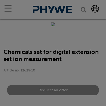
☰
Chemicals set for digital extension
set ion measurement
Article no. 12629-10
Request an offer