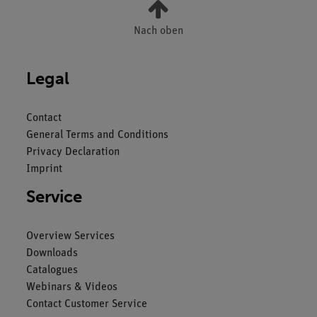
Nach oben
Legal
Contact
General Terms and Conditions
Privacy Declaration
Imprint
Service
Overview Services
Downloads
Catalogues
Webinars & Videos
Contact Customer Service