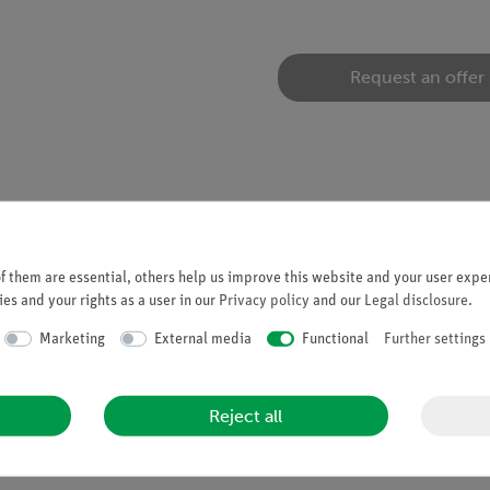
Request an offer
 them are essential, others help us improve this website and your user exper
mic force microscope (09700-99)
es and your rights as a user in our
Privacy policy
and our
Legal disclosure
.
Marketing
External media
Functional
Further settings
e, Force modulation)
Reject all
t/Cr)
t grooves