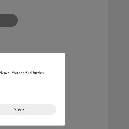
ience. You can find further
Save