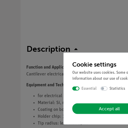
Description
Cookie settings
Function and Applications
Our website uses cookies. Some of
Cantilever electrical measurement modes of the ato
information about our use of cooki
Equipment and Technical Data
Essential
Statistics
for electrical modes (EFM, Spreading resistanc
Material: Si, monolithic
Accept all
Coating on both sides: electrical conductive (P
Holder chip: 3.4 x 1.6 x 0.3 mm, with alignmen
Tip radius: less than 25nm