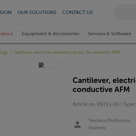
SION
OUR SOLUTIONS
CONTACT US
cience
Equipment & Accessories
Sensors & Software
ology
Cantilever, electrical conductive,10 pcs, for conductive AFM
Cantilever, electr
conductive AFM
Article no. 09713-00 | Type
Teachers/Professors,
Students