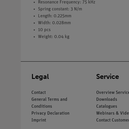
Resonance Frequency: 75 kHz
Spring constant: 3 N/m
Length: 0.225mm
Width: 0.028mm
10 pcs
Weight: 0.04 kg
Legal
Service
Contact
Overview Servic
General Terms and
Downloads
Conditions
Catalogues
Privacy Declaration
Webinars & Vide
Imprint
Contact Customer