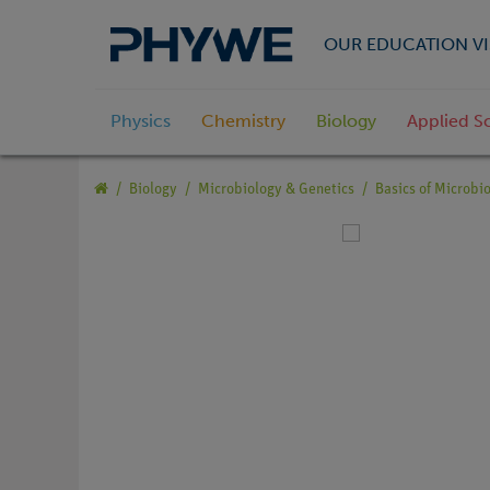
OUR EDUCATION VI
Physics
Chemistry
Biology
Applied S
Biology
Microbiology & Genetics
Basics of Microbi