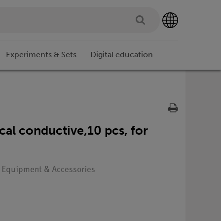
Experiments & Sets
Digital education
ical conductive,10 pcs, for
: Equipment & Accessories