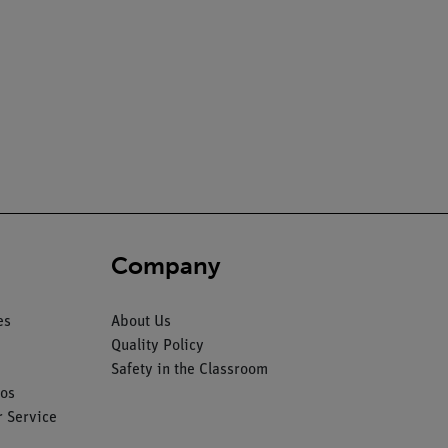
Company
es
About Us
Quality Policy
Safety in the Classroom
os
 Service