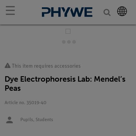
☰
This item requires accessories
Dye Electrophoresis Lab: Mendel’s
Peas
Article no. 35019-40
Pupils,
Students