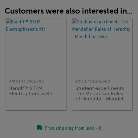
Customers were also interested in...
Article no:
35019-00
Article no:
65750-00
Bandit™ STEM
Student experiments
Electrophoresis Kit
The Mendelian Rules
of Heredity - Mendel
in a Box
Free shipping from 300,- €