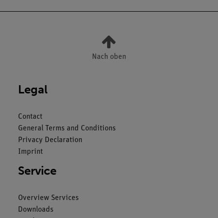
Nach oben
Legal
Contact
General Terms and Conditions
Privacy Declaration
Imprint
Service
Overview Services
Downloads