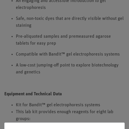
An engaging and accessible introduction to gel
electrophoresis
Safe, non-toxic dyes that are directly visible without gel
staining
Pre-aliquoted samples and premeasured agarose
tablets for easy prep
Compatible with Bandit™ gel electrophoresis systems
A low-cost jumping-off point to explore biotechnology
and genetics
Equipment and Technical Data
Kit for Bandit™ gel electrophoresis systems
This lab kit provides enough reagents for eight lab
groups:
8 Load Ready™ Strips (tube strips containing pre-