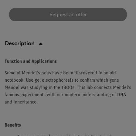
Request an offer
Description
Function and Applications
Some of Mendel's peas have been discovered in an old
notebook! Use gel electrophoresis to confirm which gene
Mendel was studying in the 1800s. This lab connects Mendel's
famous experiments with our modern understanding of DNA
and inheritance.
Benefits