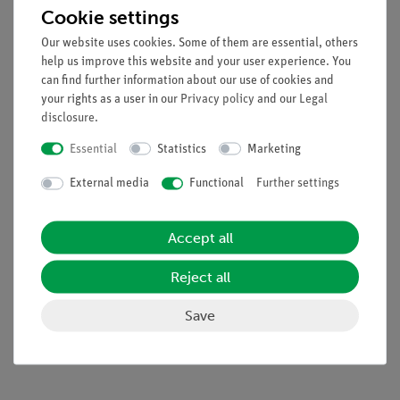
aliquoted dye samples)
Cookie settings
8 Agarose tabs
Our website uses cookies. Some of them are essential, others
Reagents are stable for 12 months when stored at room
help us improve this website and your user experience. You
temperature.
can find further information about our use of cookies and
your rights as a user in our
Privacy policy
and our
Legal
disclosure
.
Also required: Bandit™ electrophoresis unitTBE buffer
Essential
Statistics
Marketing
concentrate, pipette, pipet tips.
External media
Functional
Further settings
Accept all
Reject all
Accessories
Save
Media / Downloads