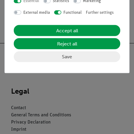
Essential
Statistics
Marketing
External media
Functional
Further settings
Free shipping from 300,- €
Accept all
Reject all
Save
Nach oben
Legal
Contact
General Terms and Conditions
Privacy Declaration
Imprint