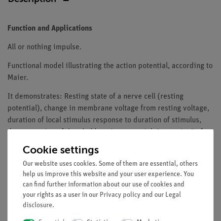
Function and Applications
All or nothing impulse.
Functional model illustrating the action potential, according to
Maier.
It demonstrates: Resting state of a nerve cell (resting
potential), change in membrane voltage from resting voltage,
duration of local stimulus response to duration of stimulus,
demonstration of threshold, action potential, "emptying" of
system. Representation of the refractory phase (non-
Cookie settings
excitability of the axon membrane).
Our website uses cookies. Some of them are essential, others
The model consists of a tube system filled with water. The
help us improve this website and your user experience. You
can find further information about our use of cookies and
physical processes shown can be applied analogously to the
your rights as a user in our
Privacy policy
and our
Legal
processes involved in nerve excitation.
disclosure
.
With working information for the teacher