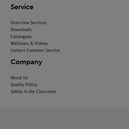
Service
Overview Services
Downloads
Catalogues
Webinars & Videos
Contact Customer Service
Company
About Us
Quality Policy
Safety in the Classroom