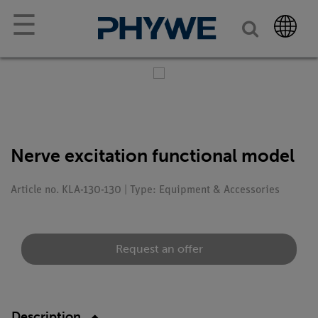
☰
Nerve excitation functional model
Article no. KLA-130-130 | Type: Equipment & Accessories
Request an offer
Description