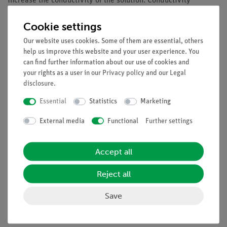
increase the conductivity of the solution. Conductivity
measurements can be used to determine the rates of urea
Cookie settings
hydrolysis by the enzyme urease at different substrate
concentrations. Excessive substrate concentrations lead to
Our website uses cookies. Some of them are essential, others
substrate inhibition.
help us improve this website and your user experience. You
can find further information about our use of cookies and
Benefits
your rights as a user in our
Privacy policy
and our
Legal
disclosure
.
Especially understandable and didactically prepared
description of the experiment (reference to everyday
Essential
Statistics
Marketing
life etc.) including protocol questions
External media
Functional
Further settings
Future-oriented teaching: Integration into digital
science lessons with tablets or smartphones
Increased motivation of students by using the intuitive
Accept all
measureAPP
Increased media competence
Reject all
Compact, easily transportable experimental set-up
Save
Suitable for demo experiments and practical training
Flexible test execution thanks to wireless data
transmission