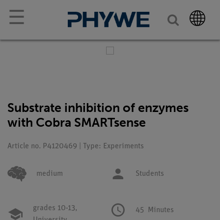
☰
Substrate inhibition of enzymes
with Cobra SMARTsense
Article no. P4120469 | Type: Experiments
medium
Students
grades 10-13,
45
Minutes