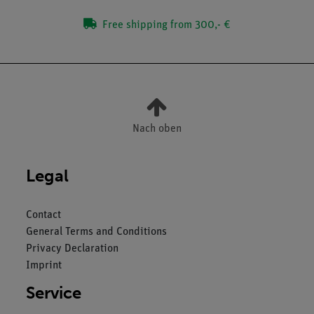
Free shipping from 300,- €
Nach oben
Legal
Contact
General Terms and Conditions
Privacy Declaration
Imprint
Service