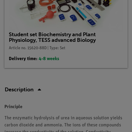
Student set Biochemistry and Plant
Physiology, TESS advanced Biology
Article no. 15620-88D | Type: Set
Delivery time:
4-8 weeks
Description
Principle
The enzymatic hydrolysis of urea in aqueous solution yields
carbon dioxide and ammonia. The ions of these compounds