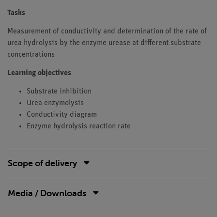
Tasks
Measurement of conductivity and determination of the rate of
urea hydrolysis by the enzyme urease at different substrate
concentrations
Learning objectives
Substrate inhibition
Urea enzymolysis
Conductivity diagram
Enzyme hydrolysis reaction rate
Scope of delivery
Media / Downloads