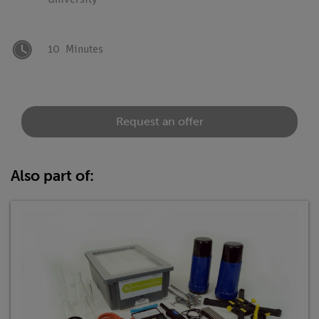
University
10
Minutes
Request an offer
Also part of: