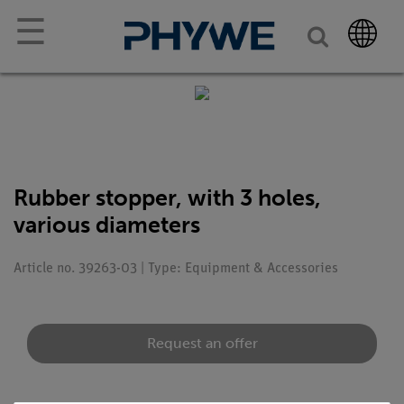
☰
Rubber stopper, with 3 holes,
various diameters
Article no. 39263-03 | Type: Equipment & Accessories
Request an offer