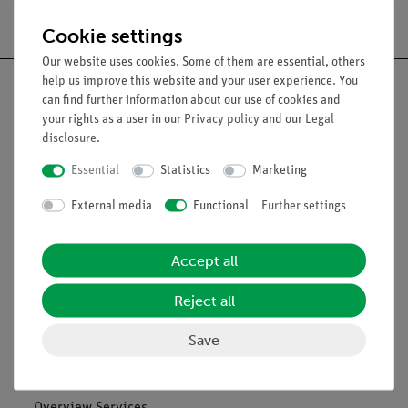
Free shipping from 300,- €
Cookie settings
Our website uses cookies. Some of them are essential, others
help us improve this website and your user experience. You
can find further information about our use of cookies and
your rights as a user in our
Privacy policy
and our
Legal
disclosure
.
Nach oben
Essential
Statistics
Marketing
Legal
External media
Functional
Further settings
Contact
Accept all
General Terms and Conditions
Reject all
Privacy Declaration
Imprint
Save
Service