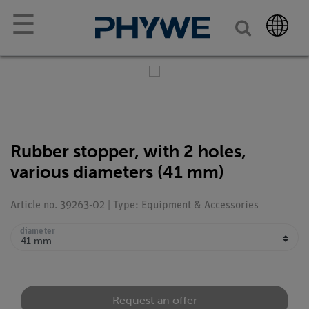
☰
Rubber stopper, with 2 holes,
various diameters (41 mm)
Article no. 39263-02 | Type: Equipment & Accessories
diameter
Request an offer