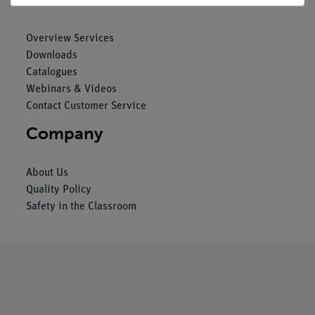
Overview Services
Downloads
Catalogues
Webinars & Videos
Contact Customer Service
Company
About Us
Quality Policy
Safety in the Classroom