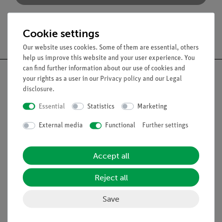
Cookie settings
Free shipping from 300,- €
Our website uses cookies. Some of them are essential, others
help us improve this website and your user experience. You
can find further information about our use of cookies and
your rights as a user in our
Privacy policy
and our
Legal
disclosure
.
Nach oben
Essential
Statistics
Marketing
External media
Functional
Further settings
Legal
Accept all
Contact
Reject all
General Terms and Conditions
Privacy Declaration
Save
Imprint
Service