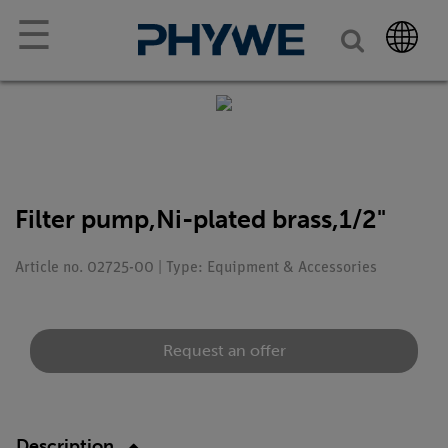
☰
Filter pump,Ni-plated brass,1/2"
Article no. 02725-00 | Type: Equipment & Accessories
Request an offer
Description