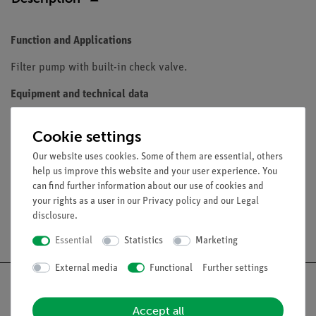
Function and Applications
Filter pump with built-in check valve.
Equipment and technical data
Nickel plated brass
Cookie settings
Built-in check valve
1/2-inch-threaded connection
Our website uses cookies. Some of them are essential, others
help us improve this website and your user experience. You
can find further information about our use of cookies and
your rights as a user in our
Privacy policy
and our
Legal
disclosure
.
Free shipping from 300,- €
Essential
Statistics
Marketing
External media
Functional
Further settings
Accept all