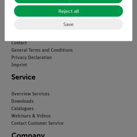
Nach oben
Reject all
Save
Legal
Contact
General Terms and Conditions
Privacy Declaration
Imprint
Service
Overview Services
Downloads
Catalogues
Webinars & Videos
Contact Customer Service
Company