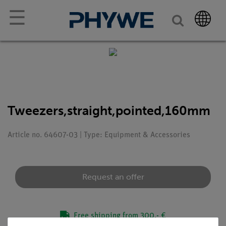
☰
Tweezers,straight,pointed,160mm
Article no. 64607-03 | Type: Equipment & Accessories
Request an offer
Free shipping from 300,- €