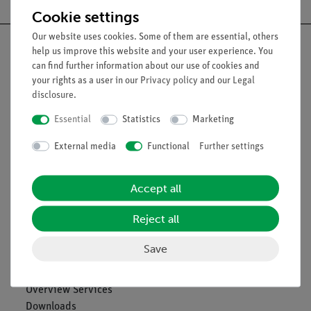
Cookie settings
Our website uses cookies. Some of them are essential, others
help us improve this website and your user experience. You
can find further information about our use of cookies and
your rights as a user in our
Privacy policy
and our
Legal
Nach oben
disclosure
.
Essential
Statistics
Marketing
Legal
External media
Functional
Further settings
Contact
Accept all
General Terms and Conditions
Privacy Declaration
Reject all
Imprint
Service
Save
Overview Services
Downloads