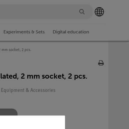
Experiments & Sets
Digital education
 2 mm socket, 2 pcs.
sulated, 2 mm socket, 2 pcs.
: Equipment & Accessories