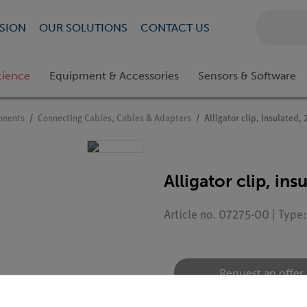
SION
OUR SOLUTIONS
CONTACT US
cience
Equipment & Accessories
Sensors & Software
onents
Connecting Cables, Cables & Adapters
Alligator clip, insulated,
Alligator clip, in
Article no. 07275-00 | Type
Request an offer