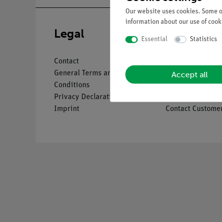
Our website uses cookies. Some of
information about our use of cooki
Legal
Service
Essential
Statistics
Contact
Overview Servic
Accept all
General Terms and
Downloads
Conditions
Catalogues
Privacy Declaration
Webinars & Vide
Imprint
Contact Customer