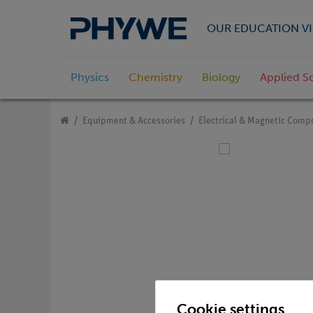
OUR EDUCATION VI
Physics
Chemistry
Biology
Applied S
Equipment & Accessories
Electrical & Magnetic Comp
Cookie settings