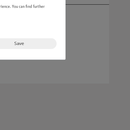
ience. You can find further
Save