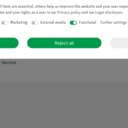
 them are essential, others help us improve this website and your user exper
es and your rights as a user in our
Privacy policy
and our
Legal disclosure
.
Company
Marketing
External media
Functional
Further settings
es
About Us
Reject all
Quality Policy
Safety in the Classroom
os
 Service