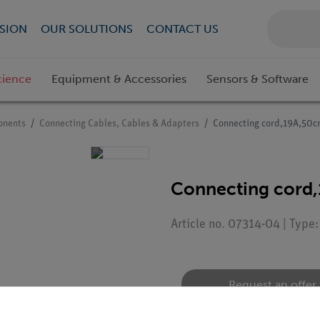
SION
OUR SOLUTIONS
CONTACT US
cience
Equipment & Accessories
Sensors & Software
onents
Connecting Cables, Cables & Adapters
Connecting cord,19A,50c
Connecting cord,
Article no. 07314-04 | Type
Request an offer