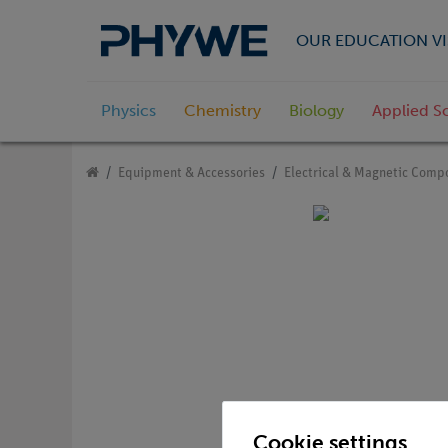
OUR EDUCATION VI
Physics
Chemistry
Biology
Applied S
Equipment & Accessories
Electrical & Magnetic Comp
Cookie settings