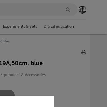
Experiments & Sets
Digital education
m, blue
19A,50cm, blue
: Equipment & Accessories