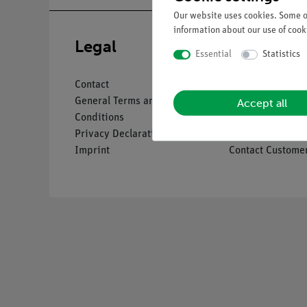
Our website uses cookies. Some of
information about our use of cooki
Legal
Service
Essential
Statistics
Contact
Overview Servic
Accept all
General Terms and
Downloads
Conditions
Catalogues
Privacy Declaration
Webinars & Vide
Imprint
Contact Customer