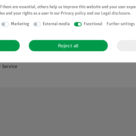
 them are essential, others help us improve this website and your user exper
es and your rights as a user in our
Privacy policy
and our
Legal disclosure
.
Company
Marketing
External media
Functional
Further settings
es
About Us
Reject all
Quality Policy
Safety in the Classroom
os
 Service