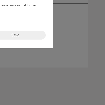
ience. You can find further
Save