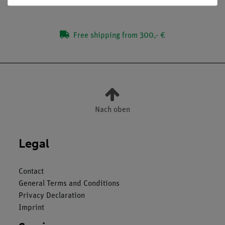
Free shipping from 300,- €
Nach oben
Legal
Contact
General Terms and Conditions
Privacy Declaration
Imprint