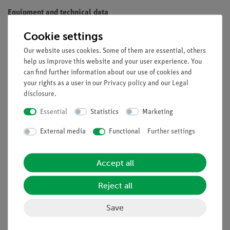
Equipment and technical data
Maximum Power: 250 (500) W
Cookie settings
Diameter of the reflector: 200 mm
Our website uses cookies. Some of them are essential, others
Depth of the reflector: 165 mm
help us improve this website and your user experience. You
Mass: 750 g
can find further information about our use of cookies and
Delivered without lamp
your rights as a user in our
Privacy policy
and our
Legal
disclosure
.
Necessary accessory: Filament lamp, 220V/120W, with
Essential
Statistics
Marketing
reflector (06759-93)
External media
Functional
Further settings
Accept all
Reject all
Experiments
Save
Accessories