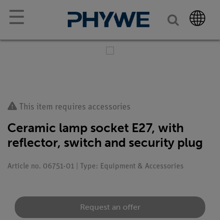
☰
This item requires accessories
Ceramic lamp socket E27, with
reflector, switch and security plug
Article no. 06751-01 | Type: Equipment & Accessories
Request an offer