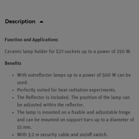
Description
Function and Applications
Ceramic lamp holder for E27-sockets up to a power of 250 W.
Benefits
With outreflector lamps up to a power of 500 W can be
used.
Perfectly suited for heat radiation experiments.
The Reflector is included. The position of the lamp can
be adjusted within the reflector.
The lamp is mounted on a fixable and adjustable hinge
and can be mounted on support bars up to a diameter of
15 mm.
With 3.2 m security cable and on/off switch.