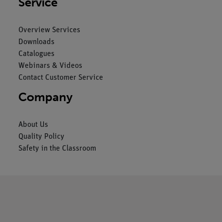
Service
Overview Services
Downloads
Catalogues
Webinars & Videos
Contact Customer Service
Company
About Us
Quality Policy
Safety in the Classroom