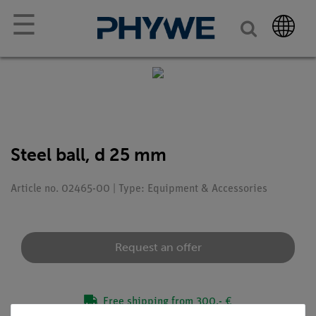
☰
Steel ball, d 25 mm
Article no. 02465-00 | Type: Equipment & Accessories
Request an offer
Free shipping from 300,- €