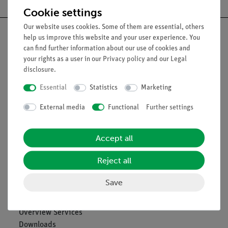
Cookie settings
Our website uses cookies. Some of them are essential, others
help us improve this website and your user experience. You
can find further information about our use of cookies and
your rights as a user in our
Privacy policy
and our
Legal
Nach oben
disclosure
.
Essential
Statistics
Marketing
Legal
External media
Functional
Further settings
Contact
Accept all
General Terms and Conditions
Privacy Declaration
Reject all
Imprint
Service
Save
Overview Services
Downloads