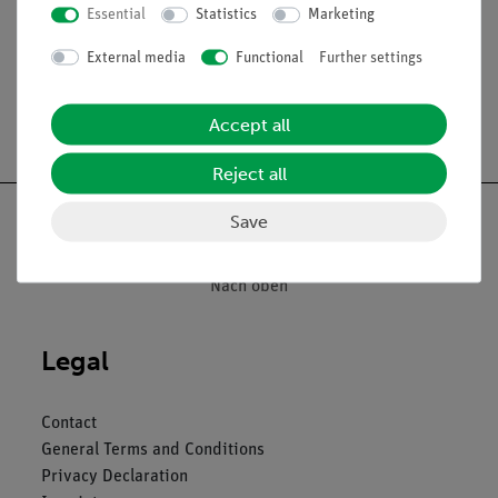
Essential
Statistics
Marketing
External media
Functional
Further settings
Free shipping from 300,- €
Accept all
Reject all
Save
Nach oben
Legal
Contact
General Terms and Conditions
Privacy Declaration