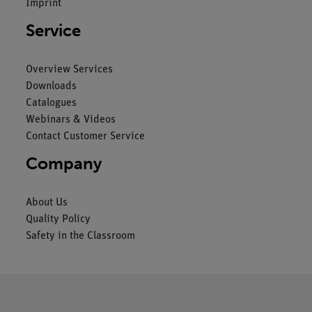
Imprint
Service
Overview Services
Downloads
Catalogues
Webinars & Videos
Contact Customer Service
Company
About Us
Quality Policy
Safety in the Classroom