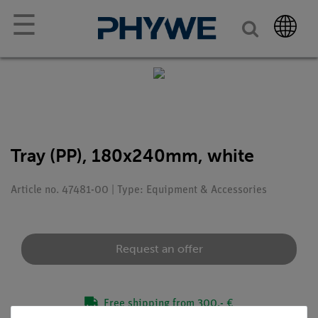
☰
Tray (PP), 180x240mm, white
Article no. 47481-00 | Type: Equipment & Accessories
Request an offer
Free shipping from 300,- €