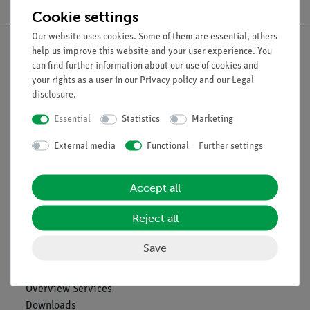
Cookie settings
Our website uses cookies. Some of them are essential, others
help us improve this website and your user experience. You
can find further information about our use of cookies and
your rights as a user in our
Privacy policy
and our
Legal
Nach oben
disclosure
.
Essential
Statistics
Marketing
Legal
External media
Functional
Further settings
Contact
Accept all
General Terms and Conditions
Privacy Declaration
Reject all
Imprint
Service
Save
Overview Services
Downloads