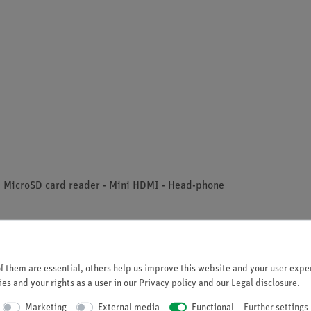
 - MicroSD card reader - Mini HDMI - Head-phone
 them are essential, others help us improve this website and your user exper
es and your rights as a user in our
Privacy policy
and our
Legal disclosure
.
Marketing
External media
Functional
Further settings