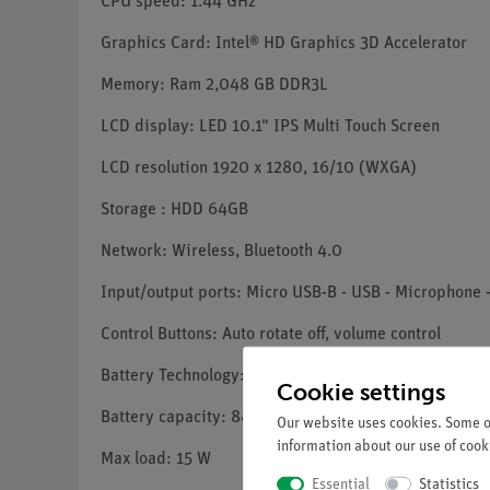
CPU speed: 1.44 GHz
Graphics Card: Intel® HD Graphics 3D Accelerator
Memory: Ram 2,048 GB DDR3L
LCD display: LED 10.1" IPS Multi Touch Screen
LCD resolution 1920 x 1280, 16/10 (WXGA)
Storage : HDD 64GB
Network: Wireless, Bluetooth 4.0
Input/output ports: Micro USB-B - USB - Microphone
Control Buttons: Auto rotate off, volume control
Battery Technology: Lithium-ion battery, 2x cell
Cookie settings
Battery capacity: 8400 mAh
Our website uses cookies. Some of
information about our use of cooki
Max load: 15 W
Essential
Statistics