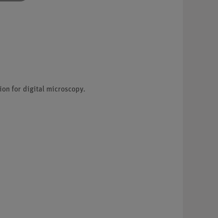
on for digital microscopy.