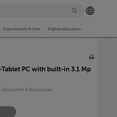
Experiments & Sets
Digital education
ablet PC with built-in 3.1 Mp
e: Equipment & Accessories