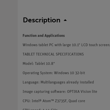
Description
Function and Applications
Windows tablet PC with large 10.1" LCD touch screen,
TABLET TECHNICAL SPECIFICATIONS
Model: Tablet 10.8"
Operating System: Windows 10 32-bit
Language: Multilanguages already installed
Image capturing software: OPTIKA Vision lite
CPU: Intel® Atom™ Z3735F, Quad core