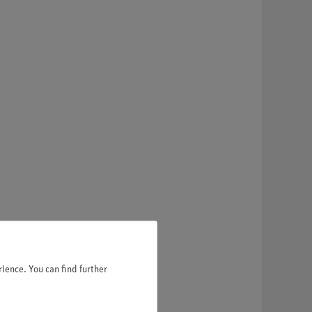
ience. You can find further