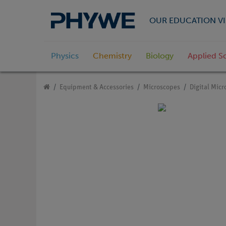
OUR EDUCATION VI
Physics
Chemistry
Biology
Applied S
Equipment & Accessories
Microscopes
Digital Mic