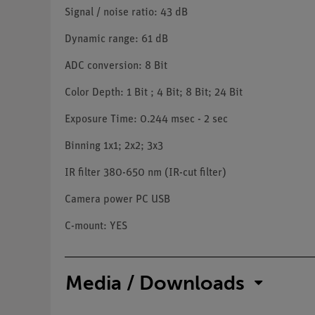
Signal / noise ratio: 43 dB
Dynamic range: 61 dB
ADC conversion: 8 Bit
Color Depth: 1 Bit ; 4 Bit; 8 Bit; 24 Bit
Exposure Time: 0.244 msec - 2 sec
Binning 1x1; 2x2; 3x3
IR filter 380-650 nm (IR-cut filter)
Camera power PC USB
C-mount: YES
Media / Downloads