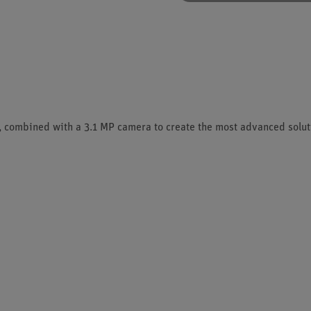
 combined with a 3.1 MP camera to create the most advanced soluti