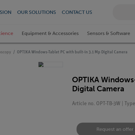
SION
OUR SOLUTIONS
CONTACT US
cience
Equipment & Accessories
Sensors & Software
roscopy
OPTIKA Windows-Tablet PC with built-in 3.1 Mp Digital Camera
OPTIKA Windows-T
Digital Camera
Article no. OPT-TB-3W | Typ
Request an offer