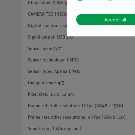
Dimensions & Weight: Thickness 10,5 mm, Height 17,
CAMERA TECHNICAL SPECIFICATIONS
Accept all
Digital camera resolution: 3.1 MP (2048 x 1536)
Signal output: USB 2.0
Sensor Size: 1/2"
Sensor technology: CMOS
Sensor type: Aptina CMOS
Image format: 4/3
Pixel size: 3.2 x 3.2 µm
Frame rate full resolution: 12 fps (2048 x 1536)
Frame rate other resolutions: 45 fps (680 x 510)
Sensitivity: 1 V/lux-second