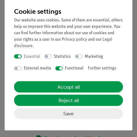
focus
Cookie settings
Focusing: Rack and pinion focusing mechanism
Illumination: EcoLED™ swiveling incident and
Our website uses cookies. Some of them are essential, others
transmitted, with brightness control, rechargeable
help us improve this website and your user experience. You
batteries, color temperature: 6,300 K
can find further information about our use of cookies and
your rights as a user in our
Privacy policy
and our
Legal
Multi-plug 100-240VAC, 50/60Hz / 5VDC external power
disclosure
.
supply
Essential
Statistics
Marketing
External media
Functional
Further settings
Accept all
Accessories
Reject all
Media / Downloads
Save