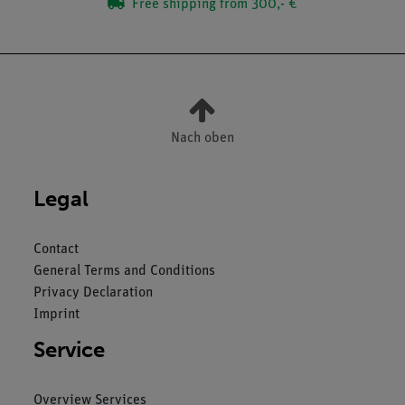
Free shipping from 300,- €
Nach oben
Legal
Contact
General Terms and Conditions
Privacy Declaration
Imprint
Service
Overview Services