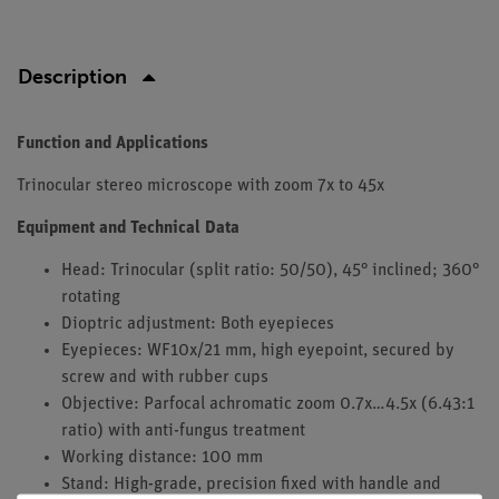
Description
Function and Applications
Trinocular stereo microscope with zoom 7x to 45x
Equipment and Technical Data
Head: Trinocular (split ratio: 50/50), 45° inclined; 360°
rotating
Dioptric adjustment: Both eyepieces
Eyepieces: WF10x/21 mm, high eyepoint, secured by
screw and with rubber cups
Objective: Parfocal achromatic zoom 0.7x…4.5x (6.43:1
ratio) with anti-fungus treatment
Working distance: 100 mm
Stand: High-grade, precision fixed with handle and