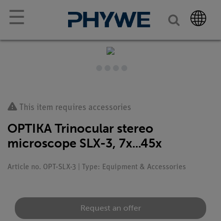
☰
This item requires accessories
OPTIKA Trinocular stereo
microscope SLX-3, 7x...45x
Article no. OPT-SLX-3 | Type: Equipment & Accessories
Request an offer