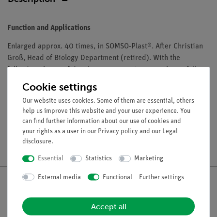
Function and Applications
Enlarged approx. 40 times, in SOMSO-Plast®. After Christian
Groß, Head of Biology Department (retired). With the
following phases of development: egg, 2 x young larva, full-
grown larva, pupa and beetle. Separates into 5 parts. On a
Cookie settings
green base.
Our website uses cookies. Some of them are essential, others
help us improve this website and your user experience. You
can find further information about our use of cookies and
your rights as a user in our
Privacy policy
and our
Legal
Free shipping from 300,- €
disclosure
.
Essential
Statistics
Marketing
External media
Functional
Further settings
Accept all
Nach oben