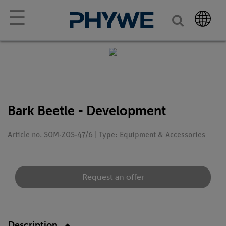
☰
Bark Beetle - Development
Article no. SOM-ZOS-47/6 | Type: Equipment & Accessories
Request an offer
Description