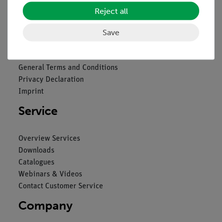
Reject all
Legal
Save
Contact
General Terms and Conditions
Privacy Declaration
Imprint
Service
Overview Services
Downloads
Catalogues
Webinars & Videos
Contact Customer Service
Company