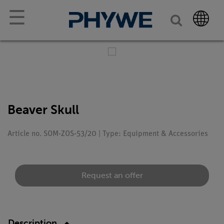
☰
Beaver Skull
Article no. SOM-ZOS-53/20 | Type: Equipment & Accessories
Request an offer
Description