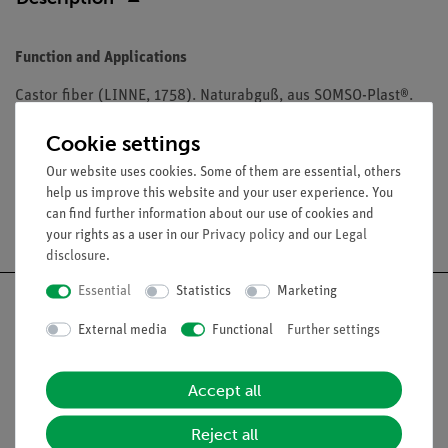
Function and Applications
Castor fiber (LINNE, 1758). Naturabguß, aus SOMSO-Plast®.
Unterkiefer beweglich und abnehmbar.
Cookie settings
Our website uses cookies. Some of them are essential, others
help us improve this website and your user experience. You
can find further information about our use of cookies and
Free shipping from 300,- €
your rights as a user in our
Privacy policy
and our
Legal
disclosure
.
Essential
Statistics
Marketing
External media
Functional
Further settings
Nach oben
Accept all
Legal
Reject all