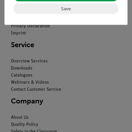
Save
Contact
General Terms and Conditions
Privacy Declaration
Imprint
Service
Overview Services
Downloads
Catalogues
Webinars & Videos
Contact Customer Service
Company
About Us
Quality Policy
Safety in the Classroom