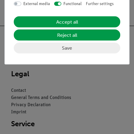
External media
Functional
Further settings
Free shipping from 300,- €
Accept all
Reject all
Save
Nach oben
Legal
Contact
General Terms and Conditions
Privacy Declaration
Imprint
Service