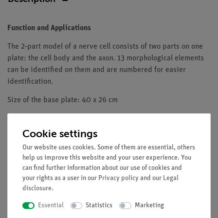
Function and Applications
The 2-part model of a nerve cell consists of two parts on one
plate: the cell body and the axon. 13 morphological elements
can be identified on them and are numbered for easier
identification.
Size of the base plate: 40 x 26 cm
Length of the axon: 35 cm
Cookie settings
Weight: 1.3 kg
Our website uses cookies. Some of them are essential, others
help us improve this website and your user experience. You
can find further information about our use of cookies and
your rights as a user in our
Privacy policy
and our
Legal
disclosure
.
Media / Downloads
Essential
Statistics
Marketing