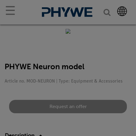
☰
PHYWE Neuron model
Article no. MOD-NEURON | Type: Equipment & Accessories
Request an offer
Description