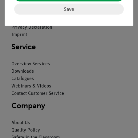
Save
Contact
General Terms and Conditions
Privacy Declaration
Imprint
Service
Overview Services
Downloads
Catalogues
Webinars & Videos
Contact Customer Service
Company
About Us
Quality Policy
Safety in the Classroom