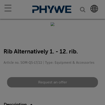
☰
Rib Alternatively 1. - 12. rib.
Article no. SOM-QS-17/22 | Type: Equipment & Accessories
Request an offer
Description