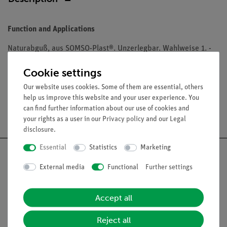
Function and Applications
Naturabguß, aus SOMSO-Plast®. Unzerlegbar. Wahlweise 1. -
12. Rippe. Gewicht 0,01 - 0,03 kg.
Cookie settings
Our website uses cookies. Some of them are essential, others
help us improve this website and your user experience. You
can find further information about our use of cookies and
Free shipping from 300,- €
your rights as a user in our
Privacy policy
and our
Legal
disclosure
.
Essential
Statistics
Marketing
External media
Functional
Further settings
Nach oben
Accept all
Legal
Reject all