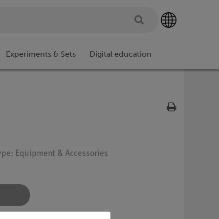
Experiments & Sets
Digital education
Type: Equipment & Accessories