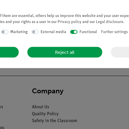
 them are essential, others help us improve this website and your user exper
es and your rights as a user in our
Privacy policy
and our
Legal disclosure
.
Marketing
External media
Functional
Further settings
ale fetus at the end of the pregnancy with placenta and umbilical c
diaphragm, liver (2), stomach and intestine, body. On a green base.
Reject all
Company
es
About Us
Quality Policy
Safety in the Classroom
os