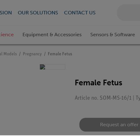
SION
OUR SOLUTIONS
CONTACT US
cience
Equipment & Accessories
Sensors & Software
l Models
Pregnancy
Female Fetus
Female Fetus
Article no. SOM-MS-16/1 | 
Request an offer