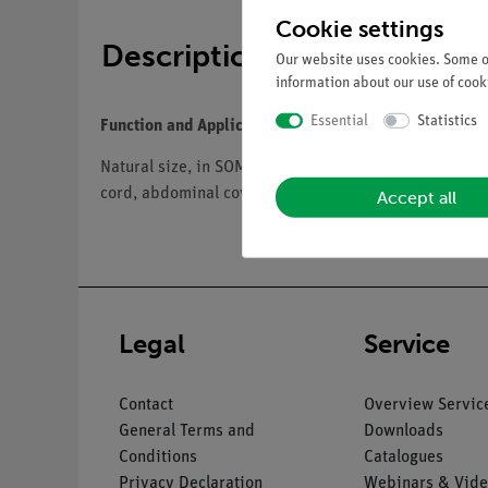
Cookie settings
Description
Our website uses cookies. Some of
information about our use of cooki
Essential
Statistics
Function and Applications
Natural size, in SOMSO-Plast®. The model shows a fem
cord, abdominal cover, lungs (2), heart (2), thymus, 
Accept all
Legal
Service
Contact
Overview Servic
General Terms and
Downloads
Conditions
Catalogues
Privacy Declaration
Webinars & Vide