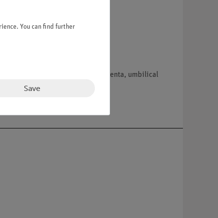
ience. You can find further
ord. Separates into 13 parts: placenta, umbilical
Save