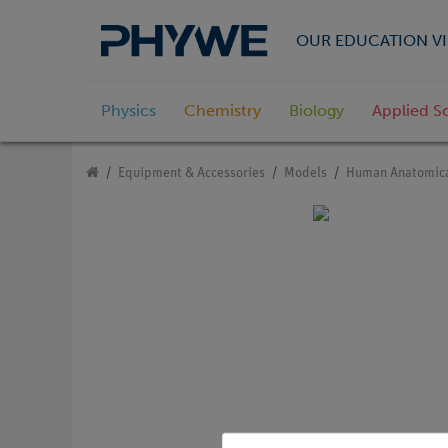
OUR EDUCATION VI
Physics
Chemistry
Biology
Applied S
Equipment & Accessories
Models
Human Anatomica