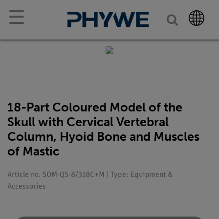
☰
18-Part Coloured Model of the
Skull with Cervical Vertebral
Column, Hyoid Bone and Muscles
of Mastic
Article no. SOM-QS-8/318C+M | Type: Equipment &
Accessories