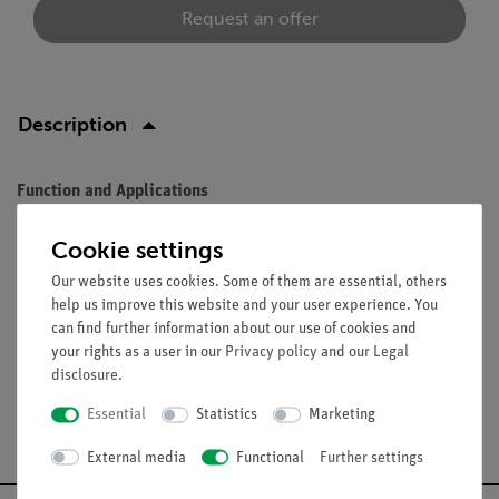
Request an offer
Description
Function and Applications
Natural size, made from SOMSO-Plast®, after Prof. J. W. Rohen,
Cookie settings
M. D., Department of Anatomy, University of Erlangen. As QS
Our website uses cookies. Some of them are essential, others
8/318, but with the addition of 4 muscles of mastication and
help us improve this website and your user experience. You
cervical vertebral column and hyoid bone.
can find further information about our use of cookies and
your rights as a user in our
Privacy policy
and our
Legal
disclosure
.
Essential
Statistics
Marketing
Free shipping from 300,- €
External media
Functional
Further settings