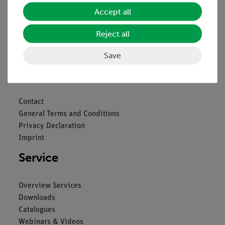
Accept all
Reject all
Nach oben
Save
Legal
Contact
General Terms and Conditions
Privacy Declaration
Imprint
Service
Overview Services
Downloads
Catalogues
Webinars & Videos