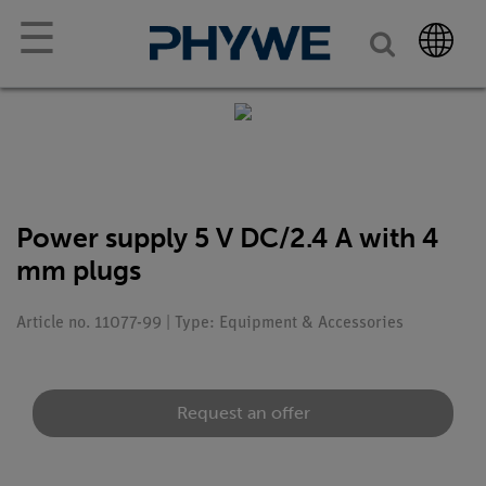
☰
Power supply 5 V DC/2.4 A with 4
mm plugs
Article no. 11077-99 | Type: Equipment & Accessories
Request an offer