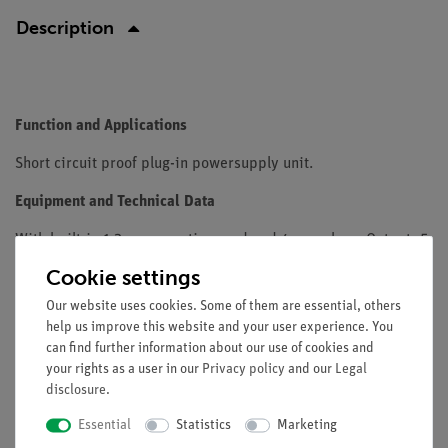
Description
Function and Applications
Short circuit proof plug-in powersupply unit.
Equipment and Technical Data
With built-in 1.3 m connection cord and 4 mm plugs. Output: 5
V DC / 2.4 AInput voltage: 110...230 V AC
Cookie settings
Our website uses cookies. Some of them are essential, others
help us improve this website and your user experience. You
Scope of delivery
can find further information about our use of cookies and
your rights as a user in our
Privacy policy
and our
Legal
disclosure
.
Media / Downloads
Essential
Statistics
Marketing