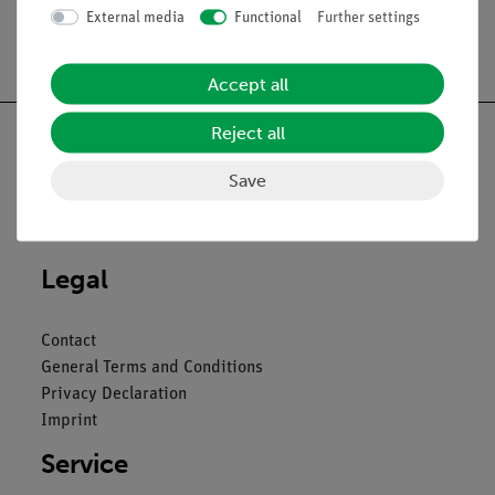
External media
Functional
Further settings
Free shipping from 300,- €
Accept all
Reject all
Save
Nach oben
Legal
Contact
General Terms and Conditions
Privacy Declaration
Imprint
Service