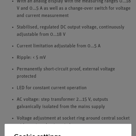
With an analog display with the measuring ranges 0...18
V and 0...5 A as well as a change-over switch for voltage
and current measurement
Stabilised, regulated DC output voltage, continuously
adjustable from 0...18 V
Current limitation adjustable from 0...5 A
Ripple: < 5 mV
Permanently short-circuit proof, external voltage
protected
LED for constant current operation
AC voltage: step transformer 2...15 V, outputs
galvanically isolated from the mains supply
Voltage adjustment at socket ring around central socket
with captive plug-in switch