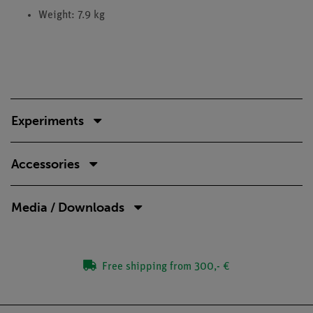
Weight: 7.9 kg
Experiments
Accessories
Media / Downloads
Free shipping from 300,- €