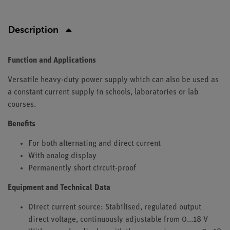
Description
Function and Applications
Versatile heavy-duty power supply which can also be used as
a constant current supply in schools, laboratories or lab
courses.
Benefits
For both alternating and direct current
With analog display
Permanently short circuit-proof
Equipment and Technical Data
Direct current source: Stabilised, regulated output
direct voltage, continuously adjustable from 0...18 V