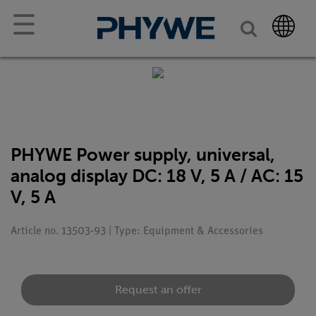
☰
PHYWE Power supply, universal,
analog display DC: 18 V, 5 A / AC: 15
V, 5 A
Article no. 13503-93 | Type: Equipment & Accessories
Request an offer