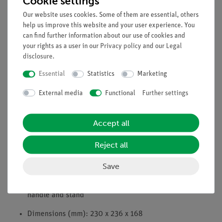
Cookie settings
Full load capacity (5 A), even with simultaneous DC
current draw
Our website uses cookies. Some of them are essential, others
help us improve this website and your user experience. You
Short-circuit protection by overcurrent circuit breaker
can find further information about our use of cookies and
your rights as a user in our
Privacy policy
and our
Legal
Automatic fuse: 10 A
disclosure
.
All outputs earth and ground-free
Essential
Statistics
Marketing
4 mm safety sockets
External media
Functional
Further settings
Power consumption: 295 VA
Accept all
Mains voltage: 230 V~
Reject all
Mains switch
Mains indicator lamp
Save
Shock-proof, stackable plastic housing with carrying
handle and stand
Dimensions (mm): 230 x 236 x 168