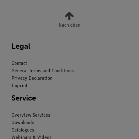
Nach oben
Legal
Contact
General Terms and Conditions
Privacy Declaration
Imprint
Service
Overview Services
Downloads
Catalogues
Webinars & Videos