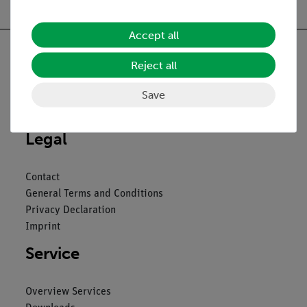
Accept all
Reject all
Nach oben
Save
Legal
Contact
General Terms and Conditions
Privacy Declaration
Imprint
Service
Overview Services