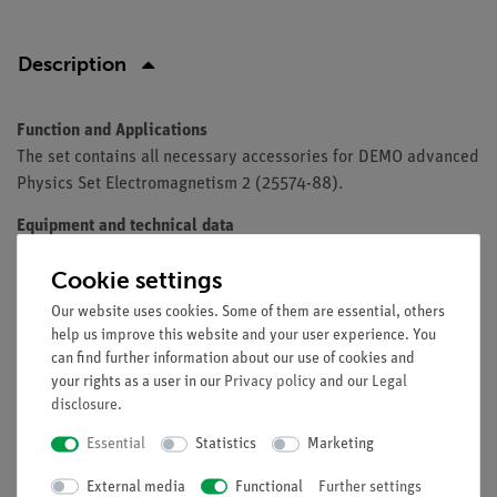
Description
Function and Applications
The set contains all necessary accessories for DEMO advanced
Physics Set Electromagnetism 2 (25574-88).
Equipment and technical data
The set includes measuring instruments and power supplies,
Cookie settings
which often already exist in specialized equipment collections
of schools and universities.
Our website uses cookies. Some of them are essential, others
help us improve this website and your user experience. You
can find further information about our use of cookies and
your rights as a user in our
Privacy policy
and our
Legal
Scope of delivery
disclosure
.
Essential
Statistics
Marketing
Free shipping from 300,- €
External media
Functional
Further settings