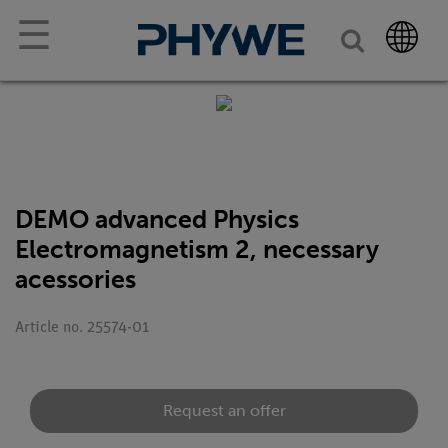
☰
DEMO advanced Physics
Electromagnetism 2, necessary
acessories
Article no. 25574-01
Request an offer