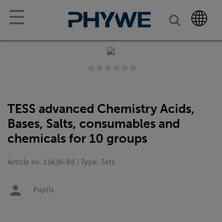
☰
TESS advanced Chemistry Acids,
Bases, Salts, consumables and
chemicals for 10 groups
Article no. 13436-88 | Type: Sets
Pupils