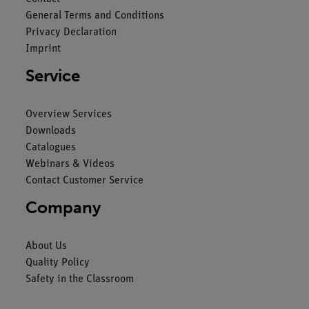
General Terms and Conditions
Privacy Declaration
Imprint
Service
Overview Services
Downloads
Catalogues
Webinars & Videos
Contact Customer Service
Company
About Us
Quality Policy
Safety in the Classroom