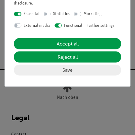
disclosure
.
Scope of delivery
Essential
Statistics
Marketing
External media
Functional
Further settings
Media / Downloads
Accept all
Free shipping from 300,- €
Reject all
Save
Nach oben
Legal
Contact