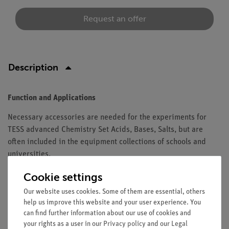
Request an offer
Description
Function and Applications
Necessary accessories are needed for the experiments for
TESS advanced Chemistry Set Acids, Bases, Salts, but are
often included in the equipment collections of schools and
universities.
Equipment and Technical Data
Cookie settings
Our website uses cookies. Some of them are essential, others
The set contains all necessary accessories for TESS advanced
help us improve this website and your user experience. You
Chemistry Set Acids, Bases, Salts (15304-88) for 10 groups.
can find further information about our use of cookies and
your rights as a user in our
Privacy policy
and our
Legal