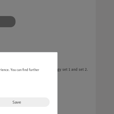
mental kits Demo Renewable Energy set 1 and set 2.
ience. You can find further
Save