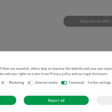
Request an offer
tion experiments in the field of renewable energy with the experi
 them are essential, others help us improve this website and your user exper
es and your rights as a user in our
Privacy policy
and our
Legal disclosure
.
Marketing
External media
Functional
Further settings
Reject all