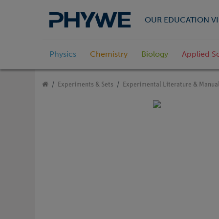
OUR EDUCATION VI
Physics
Chemistry
Biology
Applied S
Experiments & Sets
Experimental Literature & Manua