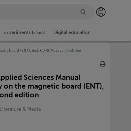
Experiments & Sets
Digital education
tic board (ENT), incl. CD ROM, second edition
pplied Sciences Manual
 on the magnetic board (ENT),
ond edition
 Literature & Media