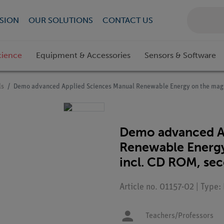
SION
OUR SOLUTIONS
CONTACT US
cience
Equipment & Accessories
Sensors & Software
ls
Demo advanced Applied Sciences Manual Renewable Energy on the magne
Demo advanced A
Renewable Energy
incl. CD ROM, sec
Article no. 01157-02 | Type:
Teachers/Professors