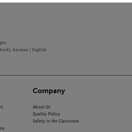
ages
Word), German / English
Company
es
About Us
Quality Policy
Safety in the Classroom
os