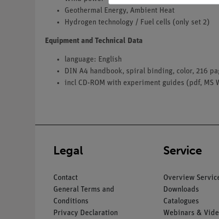
Geothermal Energy, Ambient Heat
Hydrogen technology / Fuel cells (only set 2)
Equipment and Technical Data
language: English
DIN A4 handbook, spiral binding, color, 216 p
incl CD-ROM with experiment guides (pdf, MS 
Legal
Service
Contact
Overview Servic
General Terms and
Downloads
Conditions
Catalogues
Privacy Declaration
Webinars & Vide