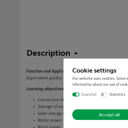
Description
Cookie settings
Function and Applications
Experiment guides to perform more than 34 demonstra
Our website uses cookies. Some of
information about our use of cooki
Learning objectives
Essential
Statistics
Conversion of energy
Storage of energy
Solar energy (Thermal, Photovoltaics)
Accept all
Water power (only set 2)
Wind power