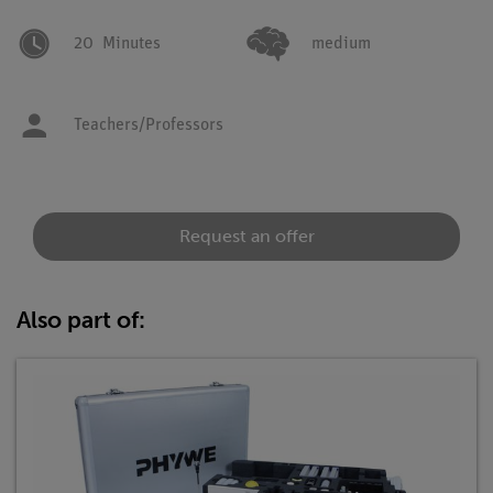
20
Minutes
medium
Teachers/Professors
Request an offer
Also part of: