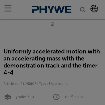
☰
Uniformly accelerated motion with
an accelerating mass with the
demonstration track and the timer
4-4
Article no. P1198605 | Type: Experiments
grades 7-10
10
Minutes