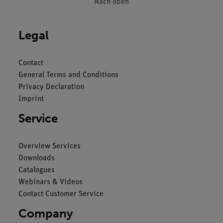
Nach oben
Legal
Contact
General Terms and Conditions
Privacy Declaration
Imprint
Service
Overview Services
Downloads
Catalogues
Webinars & Videos
Contact Customer Service
Company