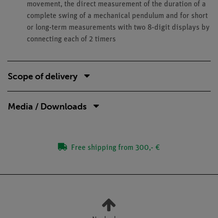
movement, the direct measurement of the duration of a
complete swing of a mechanical pendulum and for short
or long-term measurements with two 8-digit displays by
connecting each of 2 timers
Scope of delivery
Media / Downloads
Free shipping from 300,- €