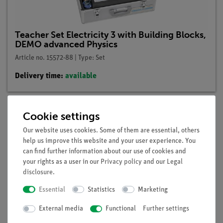
Teacher Set Electricity 3 with Building Blocks,
DEMO advanced Physics
Article no. 15572-88 | Type: Set
Delivery time:
available
Cookie settings
Description
Our website uses cookies. Some of them are essential, others
help us improve this website and your user experience. You
can find further information about our use of cookies and
Principle
your rights as a user in our
Privacy policy
and our
Legal
disclosure
.
A bridge rectifier in the form of a light-emitting diode model
is to be used to demonstrate that the current in the outer
Essential
Statistics
Marketing
circuit of the bridge rectifier always flows in the same
External media
Functional
Further settings
direction regardless of the polarity of the voltage applied.