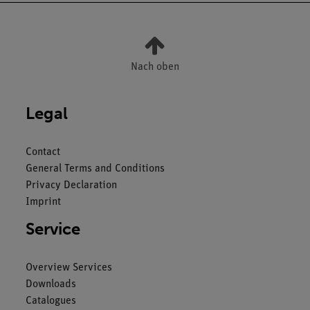
Nach oben
Legal
Contact
General Terms and Conditions
Privacy Declaration
Imprint
Service
Overview Services
Downloads
Catalogues