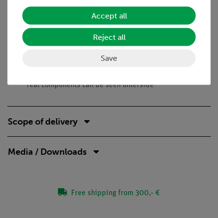
Benefits
Accept all
No additional cable connections between the building
Reject all
blocks needed - clear arragned and quick setup
Contact saftey due to puzzle blocks system
Save
Corrosion-free gold plated contacts
Doubled earning sucess: Electric circuit diagram on top,
real components can be seen unterside
Scope of delivery
Media / Downloads
Free shipping from 300,- €