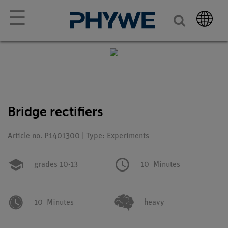
☰
Bridge rectifiers
Article no. P1401300 | Type: Experiments
grades 10-13
10
Minutes
10
Minutes
heavy