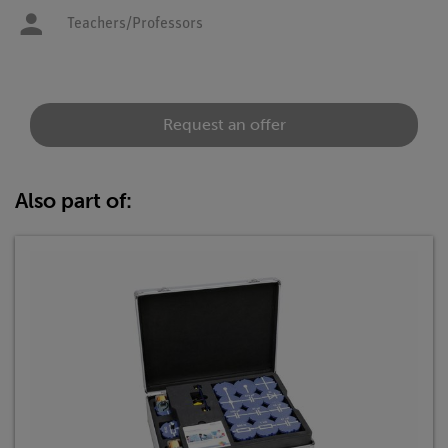
Teachers/Professors
Request an offer
Also part of: