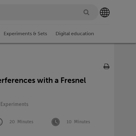
Experiments & Sets
Digital education
erferences with a Fresnel
: Experiments
20
Minutes
10
Minutes