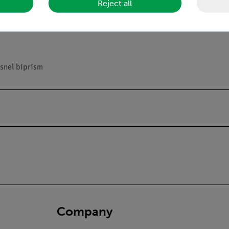
Reject all
riment
esnel biprism
Company