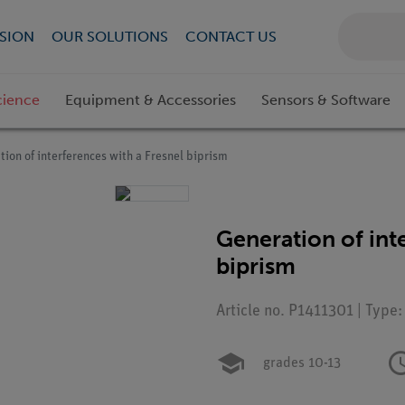
SION
OUR SOLUTIONS
CONTACT US
cience
Equipment & Accessories
Sensors & Software
tion of interferences with a Fresnel biprism
Generation of int
biprism
Article no. P1411301 | Type
grades 10-13