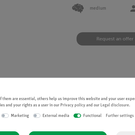
medium
Request an offer
 them are essential, others help us improve this website and your user exper
 (Fresnel biprism), an incident light beam can be split into two eq
es and your rights as a user in our
Privacy policy
and our
Legal disclosure
.
Marketing
External media
Functional
Further settings
s