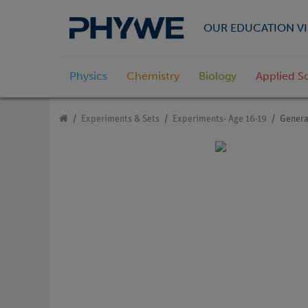
OUR EDUCATION VI
Physics
Chemistry
Biology
Applied S
Experiments & Sets
Experiments- Age 16-19
Genera