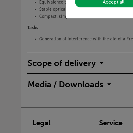
Accept all
Equivalence to the corresponding student expe
Stable optical bench
Compact, simple construction
Tasks
Generation of interference with the aid of a Fr
Scope of delivery
Media / Downloads
Legal
Service