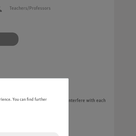
Teachers/Professors
ience. You can find further
ual coherent partial beams, which interfere with each