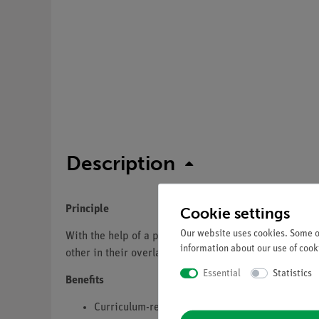
Description
Principle
Cookie settings
Our website uses cookies. Some of
With the help of a prism with a very large apex angle
information about our use of cooki
other in their overlapping area
Essential
Statistics
Benefits
Curriculum-relevant DEMO Experiment in optic