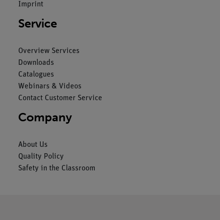
Imprint
Service
Overview Services
Downloads
Catalogues
Webinars & Videos
Contact Customer Service
Company
About Us
Quality Policy
Safety in the Classroom