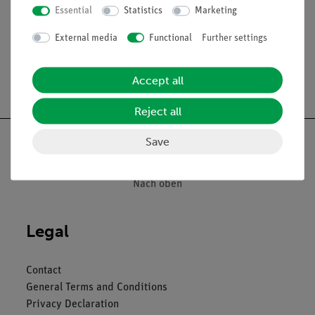
Essential
Statistics
Marketing
Media / Downloads
External media
Functional
Further settings
Accept all
Free shipping from 300,- €
Reject all
Save
Nach oben
Legal
Contact
General Terms and Conditions
Privacy Declaration