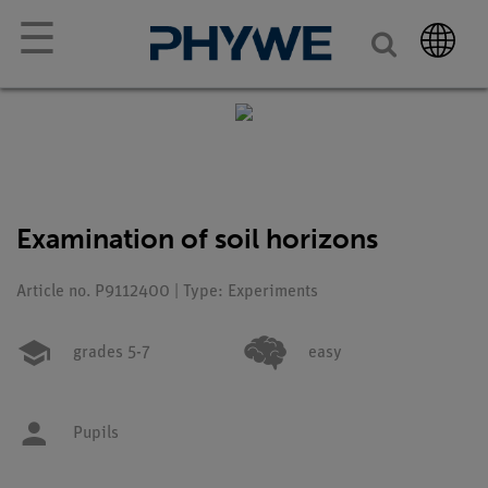
☰
Examination of soil horizons
Article no. P9112400 | Type: Experiments
grades 5-7
easy
Pupils