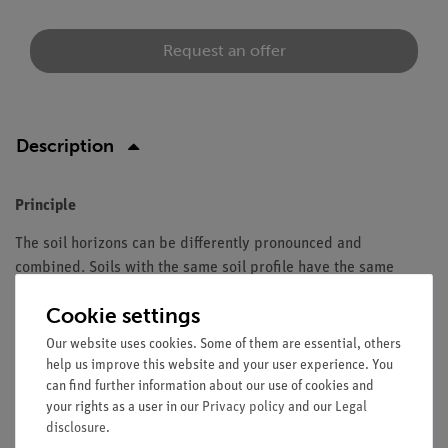
Request an offer
Description
Principle
The soil horizons can be differently pronounced and
combined. Soils with the same soil profile have the same
stage of development. Depending on the parent rock, relief,
Cookie settings
climate, the organisms in and on the soil and the duration of
development, a specific soil type is present at each site.
Our website uses cookies. Some of them are essential, others
help us improve this website and your user experience. You
can find further information about our use of cookies and
your rights as a user in our
Privacy policy
and our
Legal
Scope of delivery
disclosure
.