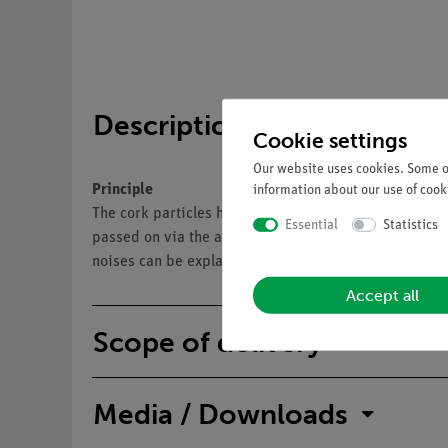
Description
Cookie settings
Our website uses cookies. Some of
Principle
information about our use of cooki
The cork particles have been set in motion by the vib
Essential
Statistics
passed on via the air lying between them. By the move
noises can be explained: The movement of a body cause
Accept all
Scope of delivery
Media / Downloads