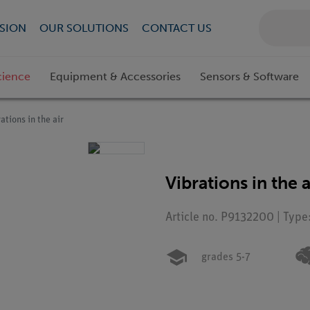
SION
OUR SOLUTIONS
CONTACT US
cience
Equipment & Accessories
Sensors & Software
ations in the air
Vibrations in the a
Article no. P9132200 | Type
grades 5-7