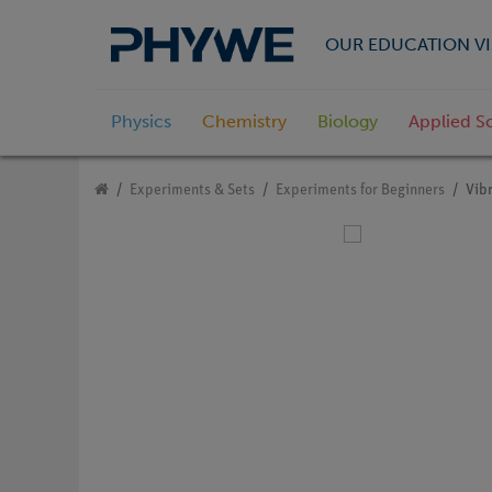
OUR EDUCATION VI
Physics
Chemistry
Biology
Applied S
Experiments & Sets
Experiments for Beginners
Vibr