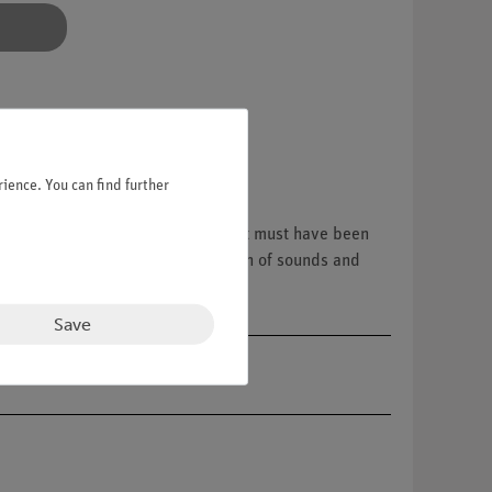
ience. You can find further
ct with the cork flour, the movement must have been
visible. This is how the perception of sounds and
gistered by the sensory cells.
Save