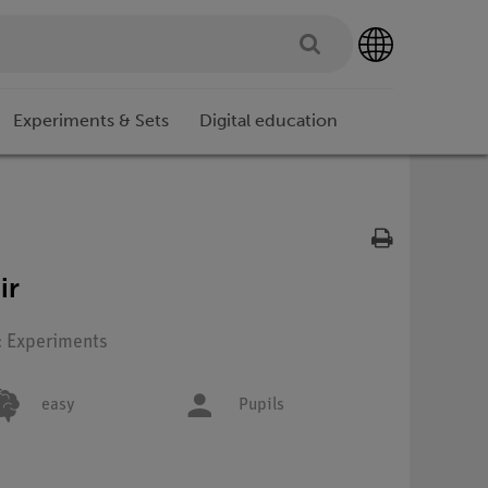
Experiments & Sets
Digital education
ir
: Experiments
easy
Pupils