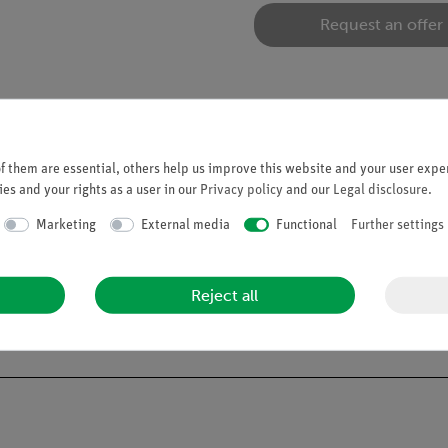
Request an offer
 them are essential, others help us improve this website and your user exper
es and your rights as a user in our
Privacy policy
and our
Legal disclosure
.
ration of the tuning fork. Since the tuning fork has no direct conta
Marketing
External media
Functional
Further settings
ment of the cork flour one has thus made the vibrations of the air 
s a vibration of the air, which continues to the ear, where it is re
Reject all