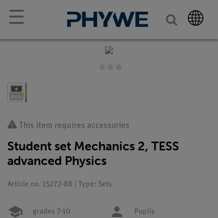
☰
This item requires accessories
Student set Mechanics 2, TESS
advanced Physics
Article no. 15272-88 | Type: Sets
grades 7-10
Pupils