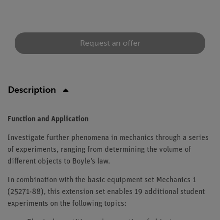
Request an offer
Description
Function and Application
Investigate further phenomena in mechanics through a series
of experiments, ranging from determining the volume of
different objects to Boyle’s law.
In combination with the basic equipment set Mechanics 1
(25271-88), this extension set enables 19 additional student
experiments on the following topics: