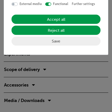
Technical Specification
External media
Functional
Further settings
The equipment set consists of a storage box and includes all
essential components required to carry out the experiments.
Accept all
The sturdy, stackable box is equipped with a precisely fitting
foam insert that protects the components and allows a quick
Reject all
completeness check.
Save
Experiments
Scope of delivery
Accessories
Media / Downloads