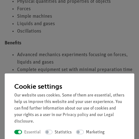
Physical quantities and properties of objects
Forces
Simple machines
Liquids and gases
Oscillations
Benefits
Advanced mechanics experiments focusing on forces,
liquids and gases
Complete equipment set with minimal preparation time
and easy experiment execution thanks to the digital
experiment instructions provided via QR code
Cookie settings
Aligned with curricula with full coverage of all topic
Our website uses cookies. Some of them are essential, others
areas
help us improve this website and your user experience. You
Modular stand components are versatile, durable and
can find further information about our use of cookies and
stable
your rights as a user in our
Privacy policy
and our
Legal
disclosure
.
Color coding of moving parts makes it easier to follow
mechanical processes during experiments
Essential
Statistics
Marketing