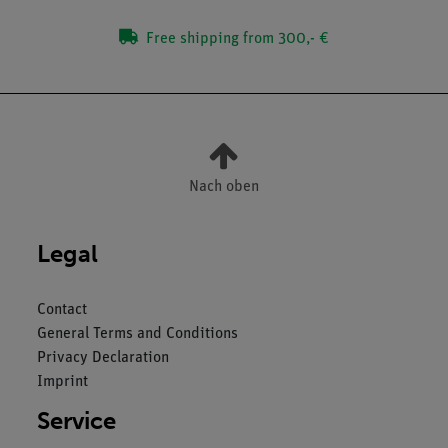
Free shipping from 300,- €
Nach oben
Legal
Contact
General Terms and Conditions
Privacy Declaration
Imprint
Service