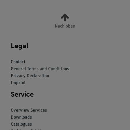
Nach oben
Legal
Contact
General Terms and Conditions
Privacy Declaration
Imprint
Service
Overview Services
Downloads
Catalogues