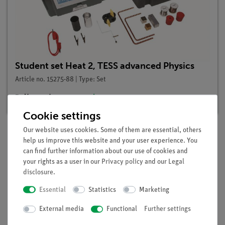
Student set Heat 2, TESS advanced Physics
Article no. 15275-88 | Type: Set
Delivery time:
3-4 weeks
Cookie settings
Our website uses cookies. Some of them are essential, others
help us improve this website and your user experience. You
Description
can find further information about our use of cookies and
your rights as a user in our
Privacy policy
and our
Legal
disclosure
.
Principle
Essential
Statistics
Marketing
The temperature of a hot metal body is determined in a
External media
Functional
Further settings
mixing experiment.