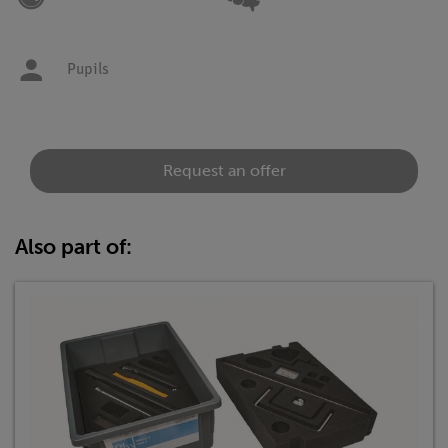
Pupils
Request an offer
Also part of: