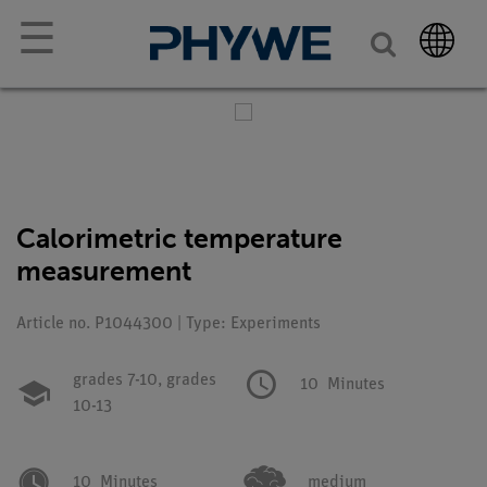
☰
Calorimetric temperature
measurement
Article no. P1044300 | Type: Experiments
grades 7-10,
grades
10
Minutes
10-13
10
Minutes
medium