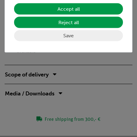
Benefits
Accept all
Real stand material for an esecially stable and safe
Reject all
setup
Own construction of a calorimeter deepens the
Save
understanding
Student-suitable experiment descriptions with reports
available
Scope of delivery
Media / Downloads
Free shipping from 300,- €