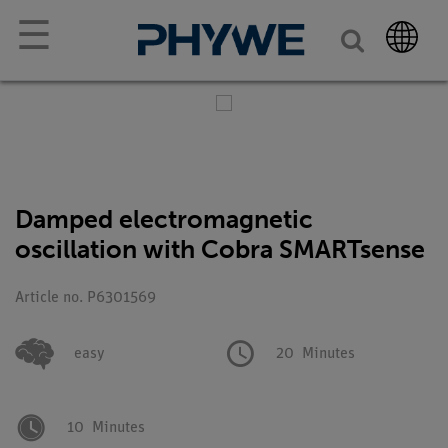
☰
Damped electromagnetic
oscillation with Cobra SMARTsense
Article no. P6301569
easy
20
Minutes
10
Minutes