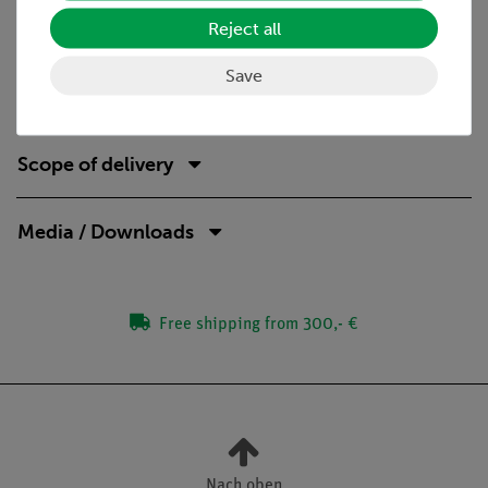
Improved media competence.
Reject all
Safe student power supply (RiSU-compliant).
Save
Scope of delivery
Media / Downloads
Free shipping from 300,- €
Nach oben