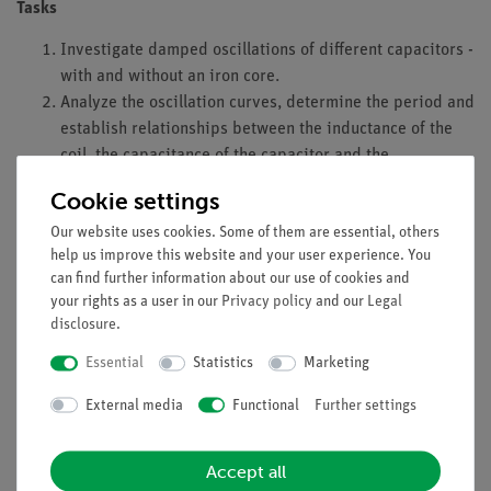
Tasks
Investigate damped oscillations of different capacitors -
with and without an iron core.
Analyze the oscillation curves, determine the period and
establish relationships between the inductance of the
coil, the capacitance of the capacitor and the
determined period.
Cookie settings
Learning objectives
Our website uses cookies. Some of them are essential, others
help us improve this website and your user experience. You
Students should learn that a capacitor and a coil connected in
can find further information about our use of cookies and
series form an oscillating circuit that decays depending on the
your rights as a user in our
Privacy policy
and our
Legal
parameters of the components. The proportional relationship
disclosure
.
between the period duration and the inductance and
Essential
Statistics
Marketing
capacitance is taught.
External media
Functional
Further settings
Advantages
Simple setup in just a few minutes.
Accept all
High resolution data acquisition (up to 10 kHz).