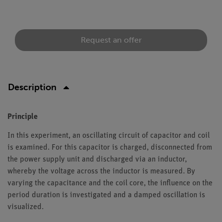
Request an offer
Description
Principle
In this experiment, an oscillating circuit of capacitor and coil
is examined. For this capacitor is charged, disconnected from
the power supply unit and discharged via an inductor,
whereby the voltage across the inductor is measured. By
varying the capacitance and the coil core, the influence on the
period duration is investigated and a damped oscillation is
visualized.