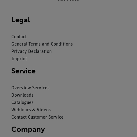
Legal
Contact
General Terms and Conditions
Privacy Declaration
Imprint
Service
Overview Services
Downloads
Catalogues
Webinars & Videos
Contact Customer Service
Company