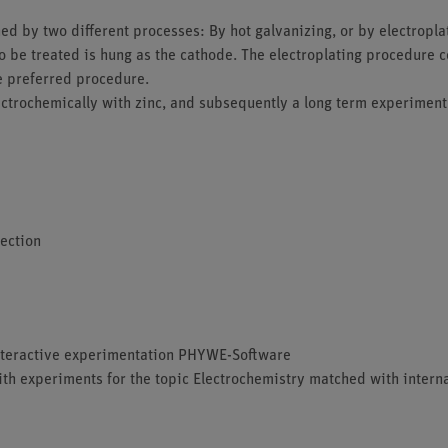
ned by two different processes: By hot galvanizing, or by electropla
t to be treated is hung as the cathode. The electroplating procedure
he preferred procedure.
lectrochemically with zinc, and subsequently a long term experiment
tection
 interactive experimentation PHYWE-Software
ith experiments for the topic Electrochemistry matched with interna