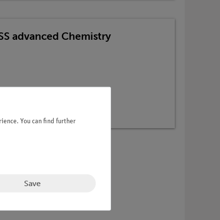
TESS advanced Chemistry
ience. You can find further
Save