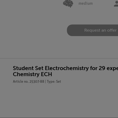
medium
Request an offer
Student Set Electrochemistry for 29 ex
Chemistry ECH
Article no. 25307-88 | Type: Set