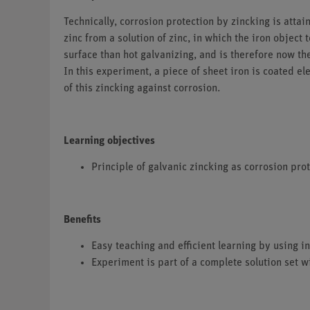
Technically, corrosion protection by zincking is attai
zinc from a solution of zinc, in which the iron objec
surface than hot galvanizing, and is therefore now t
In this experiment, a piece of sheet iron is coated e
of this zincking against corrosion.
Learning objectives
Principle of galvanic zincking as corrosion pro
Benefits
Easy teaching and efficient learning by using
Experiment is part of a complete solution set w