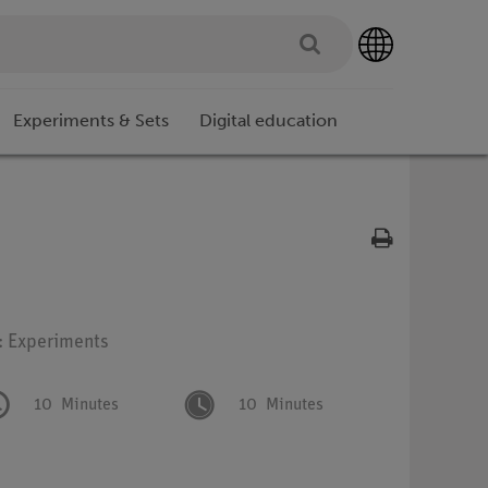
Experiments & Sets
Digital education
: Experiments
10
Minutes
10
Minutes