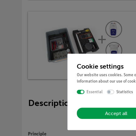
Cookie settings
Our website uses cookies. Some of
information about our use of cooki
Essential
Statistics
Description
Accept all
Principle