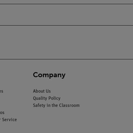
Company
es
About Us
Quality Policy
Safety in the Classroom
os
 Service