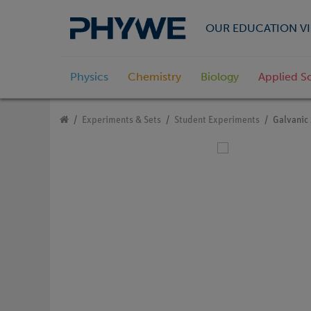
OUR EDUCATION VI
Physics
Chemistry
Biology
Applied S
Experiments & Sets
Student Experiments
Galvanic 