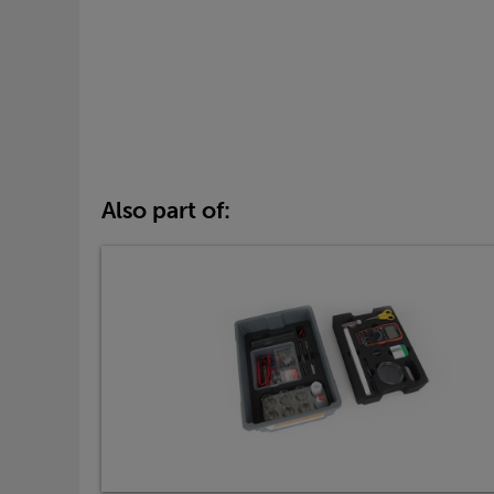
Also part of: