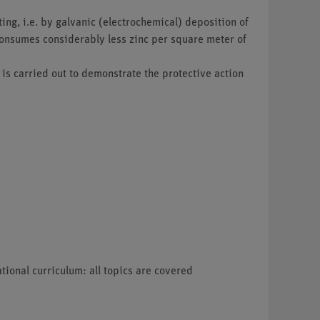
ting, i.e. by galvanic (electrochemical) deposition of
 consumes considerably less zinc per square meter of
 is carried out to demonstrate the protective action
tional curriculum: all topics are covered