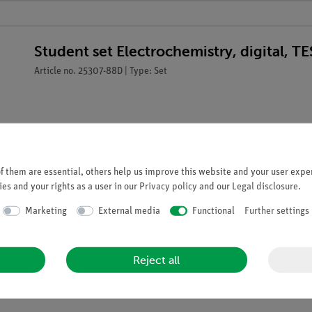
Student set Electrochemistry, digital, 
Article no. 25307-88D | Type: Set
 them are essential, others help us improve this website and your user exper
es and your rights as a user in our
Privacy policy
and our
Legal disclosure
.
Marketing
External media
Functional
Further settings
Reject all