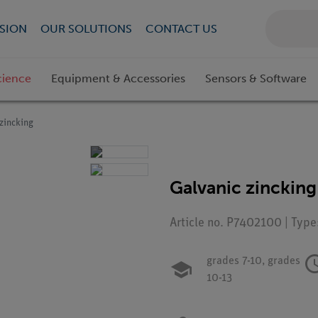
SION
OUR SOLUTIONS
CONTACT US
cience
Equipment & Accessories
Sensors & Software
zincking
Galvanic zincking
Article no. P7402100 | Type
grades 7-10,
grades
10-13