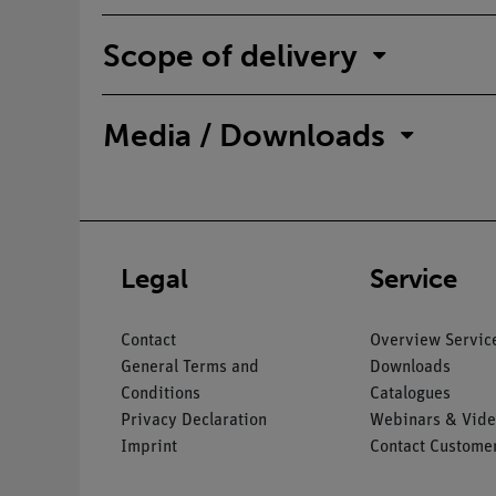
Scope of delivery
Media / Downloads
Legal
Service
Contact
Overview Servic
General Terms and
Downloads
Conditions
Catalogues
Privacy Declaration
Webinars & Vide
Imprint
Contact Customer