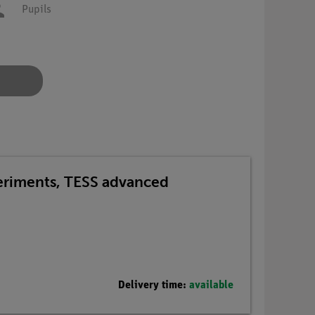
Pupils
periments, TESS advanced
Delivery time:
available