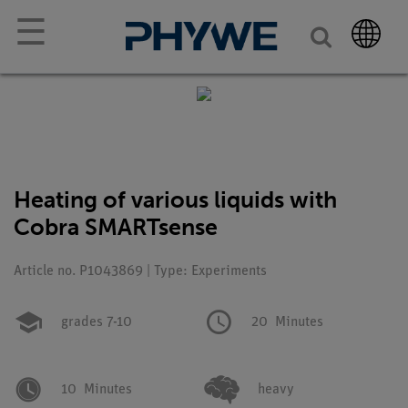
☰
Heating of various liquids with
Cobra SMARTsense
Article no. P1043869 | Type: Experiments
grades 7-10
20
Minutes
10
Minutes
heavy