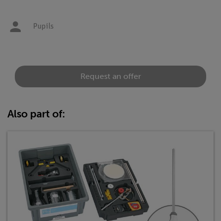
Pupils
Request an offer
Also part of: