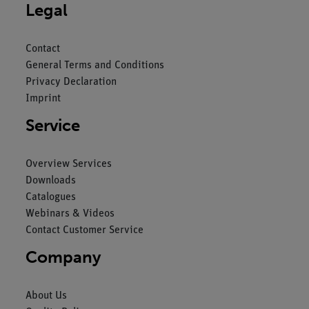
Legal
Contact
General Terms and Conditions
Privacy Declaration
Imprint
Service
Overview Services
Downloads
Catalogues
Webinars & Videos
Contact Customer Service
Company
About Us