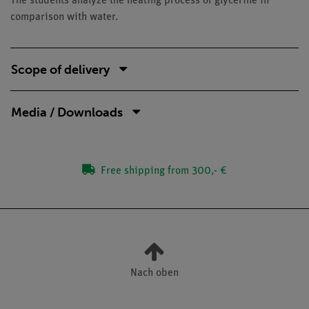
The students analyze the heating process of glycerine in
comparison with water.
Scope of delivery
Media / Downloads
Free shipping from 300,- €
Nach oben