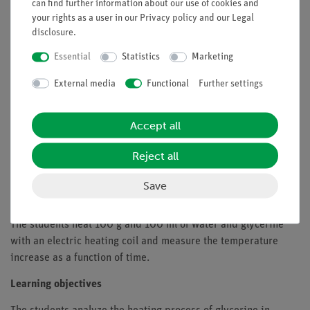
the same amount of material.
can find further information about our use of cookies and
your rights as a user in our
Privacy policy
and our
Legal
Benefits
disclosure
.
Particularly understandable and didactically prepared
Essential
Statistics
Marketing
description of the experiment (relevance to everyday
External media
Functional
Further settings
life etc.) including protocol questions
Future-oriented teaching: Integration into digital
science lessons with tablets
Accept all
Increased motivation of students by using the intuitive
Reject all
measureAPP
Increase of media competence
Save
Tasks
The students heat 100 g and 100 ml of water and glycerine
with an electric heating coil and measure the temperature
increase as a function of time.
Learning objectives