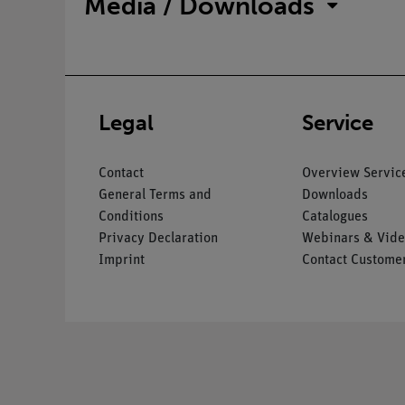
Media / Downloads
Legal
Service
Contact
Overview Servic
General Terms and
Downloads
Conditions
Catalogues
Privacy Declaration
Webinars & Vide
Imprint
Contact Customer