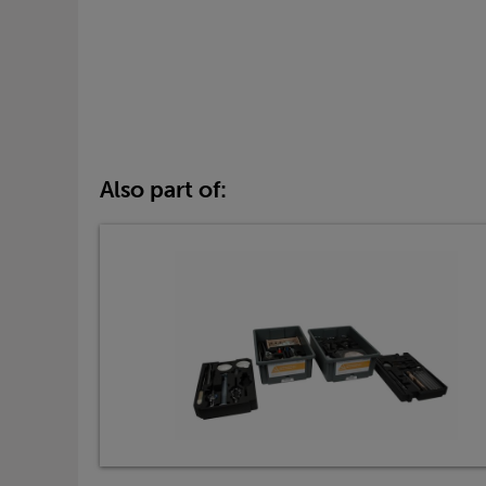
Also part of: