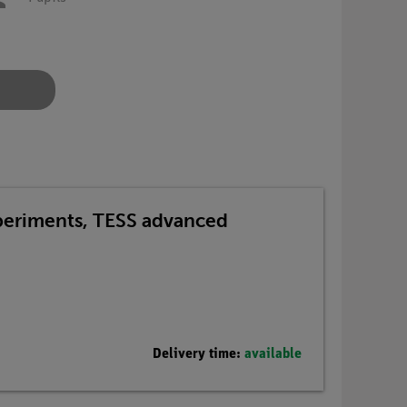
xperiments, TESS advanced
Delivery time:
available