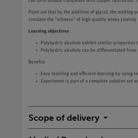
can form soluble complexes with copper hydroxide. T
Point out that by the addition of glycol, the melting 
simulate the "oiliness" of high quality wines (mainly
Learning objectives
Polyhydric alcohols exhibit similar properties 
Polyhydric alcohols can be differentiated from
Benefits
Easy teaching and efficient learning by using
Experiment is part of a complete solution set w
Scope of delivery