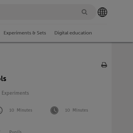
Experiments & Sets
Digital education
ls
: Experiments
10
Minutes
10
Minutes
Pupils