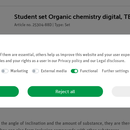
Student set Organic chemistry digital, 
Article no. 25304-88D | Type: Set
 them are essential, others help us improve this website and your user exper
es and your rights as a user in our
Privacy policy
and our
Legal disclosure
.
Marketing
External media
Functional
Further settings
Reject all
he angle of inclination and the amount of substance, they are ther