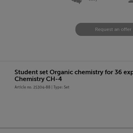
Request an offer
Student set Organic chemistry for 36 e
Chemistry CH-4
Article no. 25304-88 | Type: Set