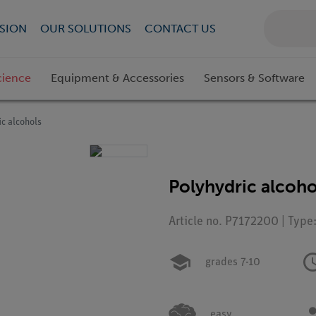
SION
OUR SOLUTIONS
CONTACT US
cience
Equipment & Accessories
Sensors & Software
c alcohols
Polyhydric alcoho
Article no. P7172200 | Type
grades 7-10
easy