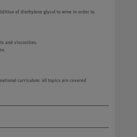
ddition of diethylene glycol to wine in order to
ts and viscosities.
ex.
national curriculum: all topics are covered