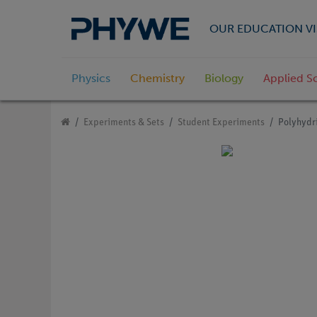
OUR EDUCATION VI
Physics
Chemistry
Biology
Applied S
Experiments & Sets
Student Experiments
Polyhydri