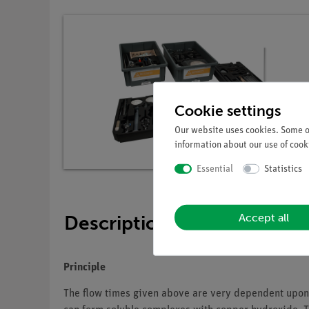
Cookie settings
Our website uses cookies. Some of
information about our use of cooki
Essential
Statistics
Accept all
Description
Principle
The flow times given above are very dependent upon t