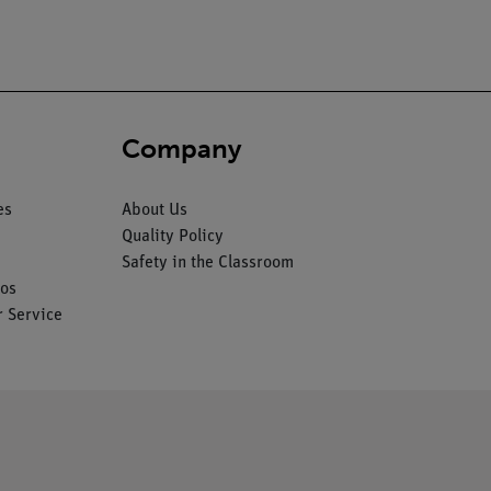
Company
es
About Us
Quality Policy
Safety in the Classroom
os
 Service