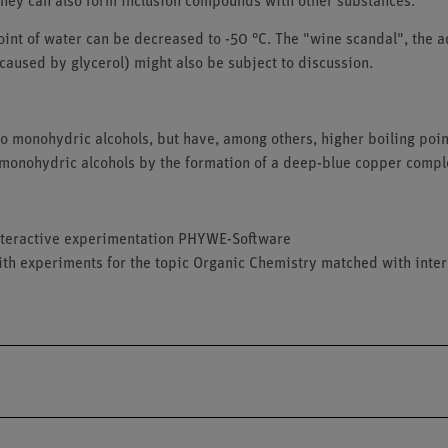
hey can also form inclusion compounds with other substances.
point of water can be decreased to -50 °C. The "wine scandal", the a
 caused by glycerol) might also be subject to discussion.
to monohydric alcohols, but have, among others, higher boiling poin
 monohydric alcohols by the formation of a deep-blue copper compl
 interactive experimentation PHYWE-Software
ith experiments for the topic Organic Chemistry matched with inter