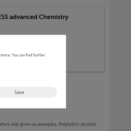
TESS advanced Chemistry
ience. You can find further
Save
efore only given as examples. Polyhydric alcohols