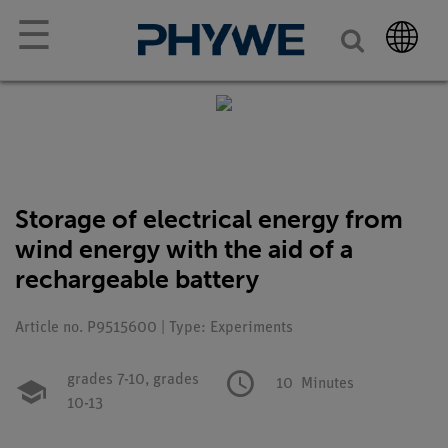
☰
Storage of electrical energy from
wind energy with the aid of a
rechargeable battery
Article no. P9515600 | Type: Experiments
grades 7-10,
grades
10
Minutes
10-13