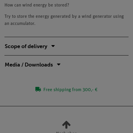
How can wind energy be stored?
Try to store the energy generated by a wind generator using
an accumulator.
Scope of delivery
Media / Downloads
Free shipping from 300,- €