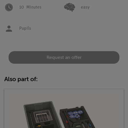
10
Minutes
easy
Pupils
Request an offer
Also part of: