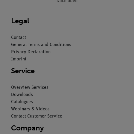
Nach oben
Legal
Contact
General Terms and Conditions
Privacy Declaration
Imprint
Service
Overview Services
Downloads
Catalogues
Webinars & Videos
Contact Customer Service
Company