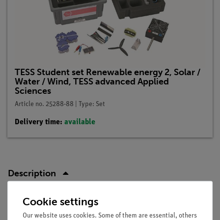
TESS Student set Renewable energy 2, Solar /
Water / Wind, TESS advanced Applied
Sciences
Article no. 25288-88 | Type: Set
Delivery time:
available
Description
Cookie settings
Principle
Our website uses cookies. Some of them are essential, others