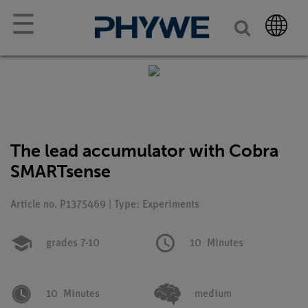
☰
The lead accumulator with Cobra
SMARTsense
Article no. P1375469 | Type: Experiments
grades 7-10
10
Minutes
10
Minutes
medium