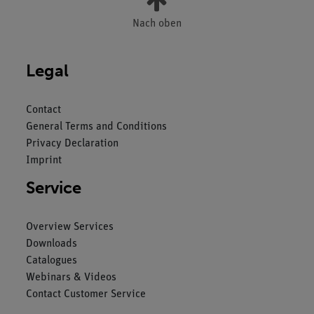
Nach oben
Legal
Contact
General Terms and Conditions
Privacy Declaration
Imprint
Service
Overview Services
Downloads
Catalogues
Webinars & Videos
Contact Customer Service