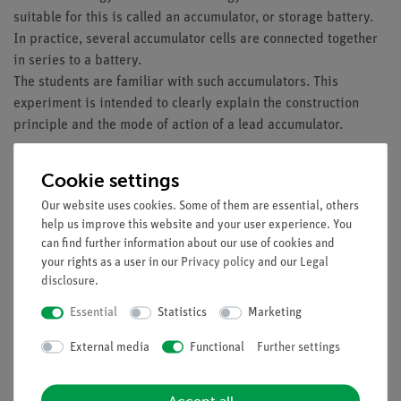
suitable for this is called an accumulator, or storage battery.
In practice, several accumulator cells are connected together
in series to a battery.
The students are familiar with such accumulators. This
experiment is intended to clearly explain the construction
principle and the mode of action of a lead accumulator.
Benefits
Cookie settings
No additional cable connections between the building
Our website uses cookies. Some of them are essential, others
blocks needed - clear arragned and quick setup
help us improve this website and your user experience. You
Contact saftey due to puzzle blocks system with
can find further information about our use of cookies and
corrosion-free gold plated contacts
your rights as a user in our
Privacy policy
and our
Legal
Doubled earning sucess: Electric circuit diagram on top,
disclosure
.
real components can be seen unterside
Essential
Statistics
Marketing
Future-oriented teaching: Integration of sensors (Cobra
SMARTsense) into digital science education
External media
Functional
Further settings
Tasks