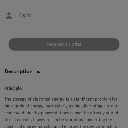
Pupils
Request an offer
Description
Principle
The storage of electrical energy is a significant problem for
the supply of energy, particularly as the alternating current
made available by power stations cannot be directly stored.
Direct current, however, can be stored by converting the
electrical energy into chemical energy. The device which is