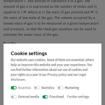
temperature
T
and amount of substance
n
of a gas. The
amount of gas
n
is expressed as the number of moles and is
equal to
m
/
M
where
m
is the mass of gas present and
M
is
the mass of one mole of the gas. The volume occupied by a
known mass of gas is to be measured at a given temperature
and pressure, so that the ideal gas equation can be used to
estimate the molar mass of the gas.
Benefits
Cookie settings
Examination of many different gases possible
Illustrative experimental setup
Our website uses cookies. Some of them are essential, others
help us improve this website and your user experience. You
Tasks
can find further information about our use of cookies and
your rights as a user in our
Privacy policy
and our
Legal
Determine the molar masses of the gases helium, nitrogen,
disclosure
.
carbon dioxide and methane.
Essential
Statistics
Marketing
Learning objectives
External media
Functional
Further settings
Molar mass and relative molar mass