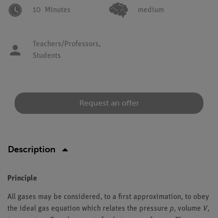
10
Minutes
medium
Teachers/Professors,
Students
Request an offer
Description
Principle
All gases may be considered, to a first approximation, to obey
the ideal gas equation which relates the pressure
p
, volume
V
,