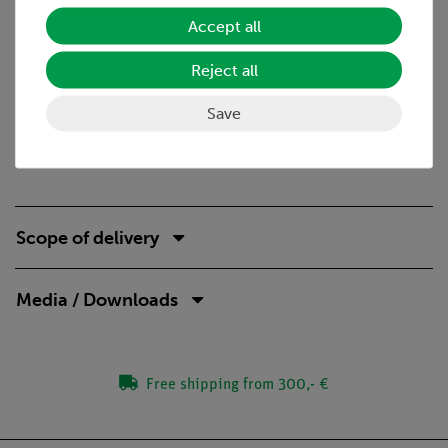
Properties of gases
Accept all
Ideal and ordinary gases
Equations of state
Reject all
Necessary accessories
Save
Precision balance 620g/0.001g
Scope of delivery
Media / Downloads
Free shipping from 300,- €