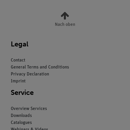
Nach oben
Legal
Contact
General Terms and Conditions
Privacy Declaration
Imprint
Service
Overview Services
Downloads
Catalogues
Webinars & Videos