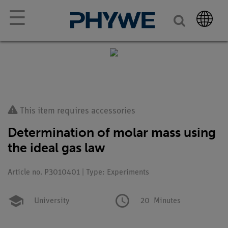
☰
This item requires accessories
Determination of molar mass using
the ideal gas law
Article no. P3010401 | Type: Experiments
University
20
Minutes