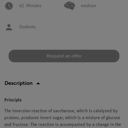
45
Minutes
medium
Students
Request an offer
Description
Principle
The inversion reaction of saccharose, which is catalysed by
protons, produces invert sugar, which is a mixture of glucose
and fructose. The reaction is accompanied by a change in the