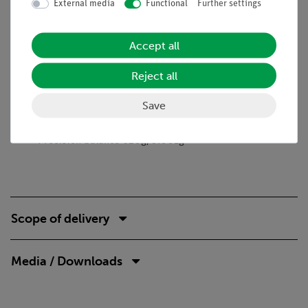
External media
Functional
Further settings
Learning objectives
Reaction rate
Accept all
First order reaction
Polarimetry
Reject all
Optical rotation
Save
Necessary accessories
Precision balance 620g/0.001g
Scope of delivery
Media / Downloads