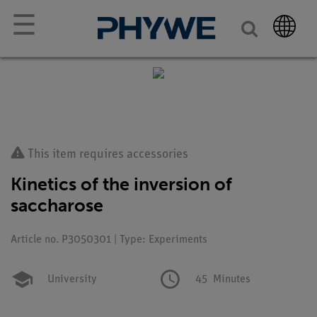
☰
This item requires accessories
Kinetics of the inversion of
saccharose
Article no. P3050301 | Type: Experiments
University
45
Minutes