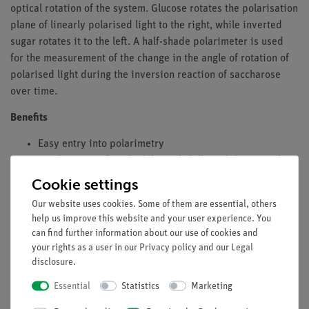
optical rotation of the system. Glucose rotates the polarisation
plane of linearly polarised light to the right, while inverted
sugar rotates it to the left. A half-shade polarimeter is used
for the measurement of the change in the angle of rotation of
polarised light during the inversion reaction of saccharose
over time.
Benefits
Easy entry into polarimetry
Combination of methodological skills and theoretical
knowledge
Cookie settings
Tasks
Our website uses cookies. Some of them are essential, others
help us improve this website and your user experience. You
Determine the specific rotation of saccharose and
can find further information about our use of cookies and
lactose by measuring the rotation angle of solutions of
your rights as a user in our
Privacy policy
and our
Legal
disclosure
.
various concentrations.
Determine the rate constant of the inversion of
Essential
Statistics
Marketing
saccharose.