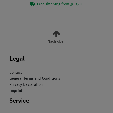
Free shipping from 300,- €
Nach oben
Legal
Contact
General Terms and Conditions
Privacy Declaration
Imprint
Service