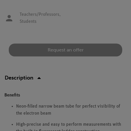
Teachers/Professors,
Students
Request an offer
Description
Benefits
Neon-filled narrow beam tube for perfect visibility of
the electron beam
High-precise and easy to perform measurements with