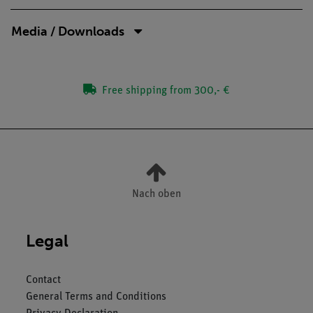
Media / Downloads
Free shipping from 300,- €
Nach oben
Legal
Contact
General Terms and Conditions