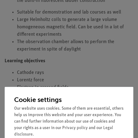
the built-in fluorescent ladder construction
Suitable for demonstration and lab courses as well
Large Helmholtz coils to generate a large volume
homogeneous magnetic field. Can be used in a lot of
different experiments
The observation chamber allows to perform the
experiment in spite of daylight
Learning objectives
Cathode rays
Lorentz force
Electron in crossed fields
Electron mass
Cookie settings
Electron charge
Our website uses cookies. Some of them are essential, others
Principle
help us improve this website and your user experience. You
can find further information about our use of cookies and
Electrons are accelerated in an electric field and enter a
your rights as a user in our
Privacy policy
and our
Legal
magnetic field at right angles to the direction of motion. The
disclosure
.