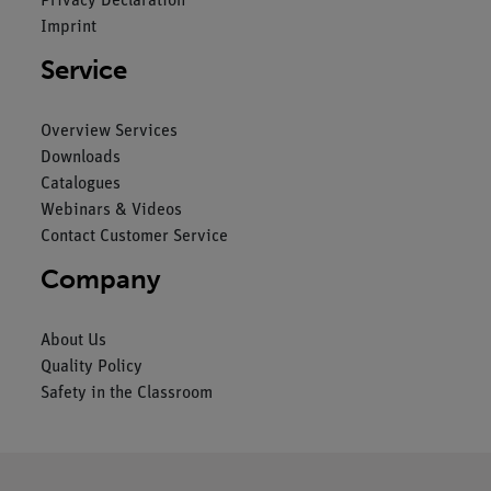
Privacy Declaration
Imprint
Service
Overview Services
Downloads
Catalogues
Webinars & Videos
Contact Customer Service
Company
About Us
Quality Policy
Safety in the Classroom