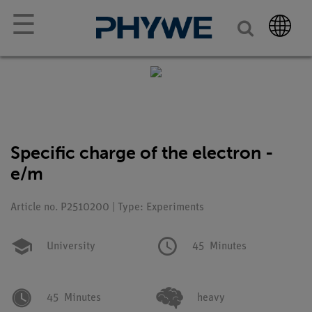
☰
Specific charge of the electron -
e/m
Article no. P2510200 | Type: Experiments
University
45
Minutes
45
Minutes
heavy